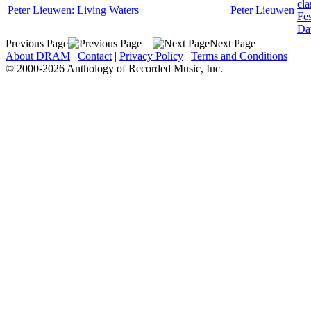
cla
Peter Lieuwen: Living Waters
Peter Lieuwen
Fes
Da
Previous Page
Next Page
About DRAM
|
Contact
|
Privacy Policy
|
Terms and Conditions
© 2000-2026 Anthology of Recorded Music, Inc.