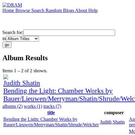
Home
Browse
Search
Random
Blogs
About
Help
Search for:
in
Album Results
Items 1 – 2 of 2 shown.
Judith Shatin
Bending the Light: Chamber Works by
Bauer/Lieuwen/Merryman/Shatin/Shrude/Welc
albums (2)
works (1)
tracks (7)
title
composer
Bending the Light: Chamber Works by
An
Judith Shatin
Bauer/Lieuwen/Merryman/Shatin/Shrude/Welcher
pe
Mo