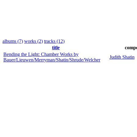
albums (7)
works (2)
tracks (12)
title
comp
Bending the Light: Chamber Works by
Judith Shatin
Bauer/Lieuwen/Merryman/Shatin/Shrude/Welcher