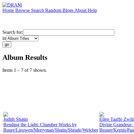
Home
Browse
Search
Random
Blogs
About
Help
Search for:
in
Album Results
Items 1 – 7 of 7 shown.
Judith Shatin
Ellen Taaffe Zwil
Bending the Light: Chamber Works by
Divine Grandeur:
Bauer/Lieuwen/Merryman/Shatin/Shrude/Welcher
Beaser/Kernis/Pau