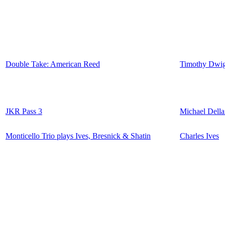
Double Take: American Reed
Timothy Dwig
JKR Pass 3
Michael Della
Monticello Trio plays Ives, Bresnick & Shatin
Charles Ives