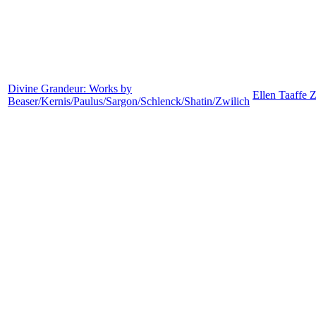
Divine Grandeur: Works by
Ellen Taaffe 
Beaser/Kernis/Paulus/Sargon/Schlenck/Shatin/Zwilich