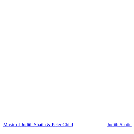
Music of Judith Shatin & Peter Child
Judith Shatin