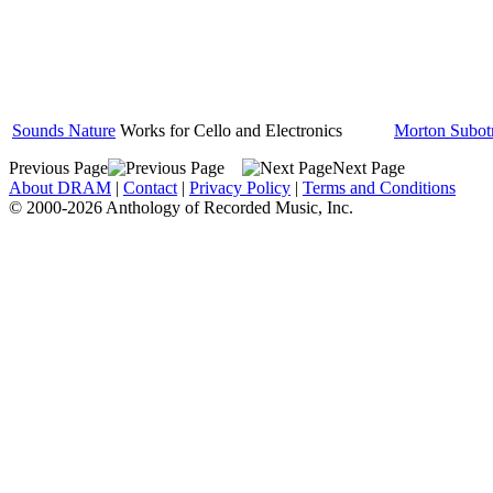
Sounds Nature
Works for Cello and Electronics
Morton Subot
Previous Page
Next Page
About DRAM
|
Contact
|
Privacy Policy
|
Terms and Conditions
© 2000-2026 Anthology of Recorded Music, Inc.