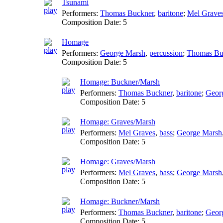
Tsunami
Performers:
Thomas Buckner
,
baritone
;
Mel Grave
Composition Date:
5
Homage
Performers:
George Marsh
,
percussion
;
Thomas Bu
Composition Date:
5
Homage: Buckner/Marsh
Performers:
Thomas Buckner
,
baritone
;
Geor
Composition Date:
5
Homage: Graves/Marsh
Performers:
Mel Graves
,
bass
;
George Marsh
Composition Date:
5
Homage: Graves/Marsh
Performers:
Mel Graves
,
bass
;
George Marsh
Composition Date:
5
Homage: Buckner/Marsh
Performers:
Thomas Buckner
,
baritone
;
Geor
Composition Date:
5