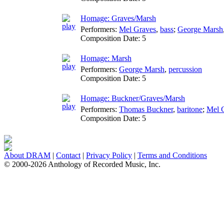
Homage: Graves/Marsh
Performers:
Mel Graves
,
bass
;
George Marsh
Composition Date:
5
Homage: Marsh
Performers:
George Marsh
,
percussion
Composition Date:
5
Homage: Buckner/Graves/Marsh
Performers:
Thomas Buckner
,
baritone
;
Mel 
Composition Date:
5
About DRAM
|
Contact
|
Privacy Policy
|
Terms and Conditions
© 2000-2026 Anthology of Recorded Music, Inc.