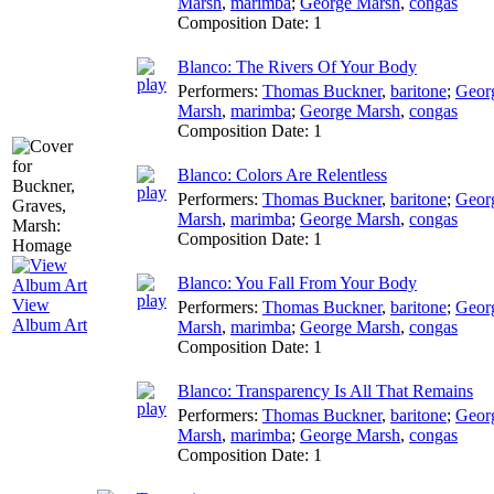
Marsh
,
marimba
;
George Marsh
,
congas
Composition Date:
1
Blanco: The Rivers Of Your Body
Performers:
Thomas Buckner
,
baritone
;
Geor
Marsh
,
marimba
;
George Marsh
,
congas
Composition Date:
1
Blanco: Colors Are Relentless
Performers:
Thomas Buckner
,
baritone
;
Geor
Marsh
,
marimba
;
George Marsh
,
congas
Composition Date:
1
Blanco: You Fall From Your Body
View
Performers:
Thomas Buckner
,
baritone
;
Geor
Album Art
Marsh
,
marimba
;
George Marsh
,
congas
Composition Date:
1
Blanco: Transparency Is All That Remains
Performers:
Thomas Buckner
,
baritone
;
Geor
Marsh
,
marimba
;
George Marsh
,
congas
Composition Date:
1