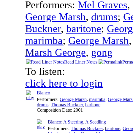
Performers:
Mel Graves
,
George Marsh
,
drums
;
G
Buckner
,
baritone
;
Georg
marimba
;
George Marsh
Marsh George
,
gong
Read Liner Notes
Perma
To listen:
click here to login
Blanco
Performers:
George Marsh
,
marimba
;
George Mars
drums
;
Thomas Buckner
,
baritone
Composition Date:
2001
Blanco: A Steering, A Seedling
Performers:
Thomas Buckner
,
baritone
;
Geor