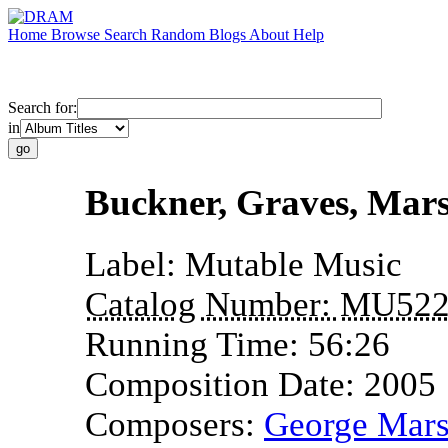
Home
Browse
Search
Random
Blogs
About
Help
Search for:
in
Buckner, Graves, Mar
Label:
Mutable Music
Catalog Number:
MU52
Running Time:
56:26
Composition Date:
2005
Composers:
George Mar