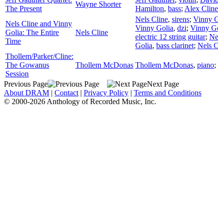
Wayne Shorter
The Present
Hamilton
,
bass
;
Alex Cline
Nels Cline
,
sirens
;
Vinny G
Nels Cline and Vinny
Vinny Golia
,
dzi
;
Vinny Go
Golia: The Entire
Nels Cline
electric 12 string guitar
;
Ne
Time
Golia
,
bass clarinet
;
Nels C
Thollem/Parker/Cline:
The Gowanus
Thollem McDonas
Thollem McDonas
,
piano
;
Session
Previous Page
Next Page
About DRAM
|
Contact
|
Privacy Policy
|
Terms and Conditions
© 2000-2026 Anthology of Recorded Music, Inc.