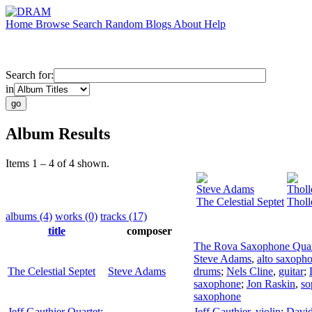
Home
Browse
Search
Random
Blogs
About
Help
Search for:
in
Album Results
Items 1 – 4 of 4 shown.
Steve Adams
Thol
The Celestial Septet
Tholl
albums (4)
works (0)
tracks (17)
title
composer
The Rova Saxophone Quar
Steve Adams
,
alto saxoph
The Celestial Septet
Steve Adams
drums
;
Nels Cline
,
guitar
;
saxophone
;
Jon Raskin
,
so
saxophone
Jeff Gauthier Quartet:
Jeff Gauthier
,
violin
;
Davi