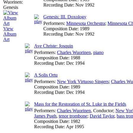
Recording Date:
Nov 1992
Genesis: III. Doxology
Performers:
Minnesota Orchestra
;
Minnesota Ch
Composition Date:
1989
View
Recording Date:
Nov 1992
Album
Art
Ave Christe: Josquin
Performers:
Charles Wuorinen
,
piano
Composition Date:
1988
Recording Date:
Dec 1994
A Solis Ortu
Performers:
New York Virtuoso Singers
;
Charles Wu
Composition Date:
1989
Recording Date:
Dec 1994
Mass for the Restoration of St. Luke in the Fields
Performers:
Charles Wuorinen
,
Conductor
;
New York
James Pugh
,
tenor trombone
;
David Taylor
,
bass tr
Composition Date:
1982
Recording Date:
Apr 1995