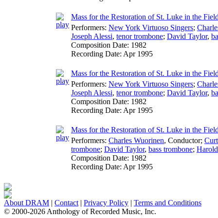
Mass for the Restoration of St. Luke in the Fie
Performers:
New York Virtuoso Singers
;
Charle
Joseph Alessi
,
tenor trombone
;
David Taylor
,
ba
Composition Date:
1982
Recording Date:
Apr 1995
Mass for the Restoration of St. Luke in the Fi
Performers:
New York Virtuoso Singers
;
Charle
Joseph Alessi
,
tenor trombone
;
David Taylor
,
ba
Composition Date:
1982
Recording Date:
Apr 1995
Mass for the Restoration of St. Luke in the Fie
Performers:
Charles Wuorinen
,
Conductor
;
Cur
trombone
;
David Taylor
,
bass trombone
;
Harol
Composition Date:
1982
Recording Date:
Apr 1995
About DRAM
|
Contact
|
Privacy Policy
|
Terms and Conditions
© 2000-2026 Anthology of Recorded Music, Inc.