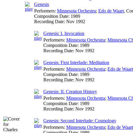
Genesis
Performers:
Minnesota Orchestra
;
Edo de Waart
,
Con
Composition Date:
1989
Recording Date:
Nov 1992
Genesis: I. Invocation
Performers:
Minnesota Orchestra
;
Minnesota Ch
Composition Date:
1989
Recording Date:
Nov 1992
Genesis: First Interlude: Meditation
Performers:
Minnesota Orchestra
;
Edo de Waart
Composition Date:
1989
Recording Date:
Nov 1992
Genesis: II. Creation History
Performers:
Minnesota Orchestra
;
Minnesota Ch
Composition Date:
1989
Recording Date:
Nov 1992
Genesis: Second Interlude: Cosmology
Performers:
Minnesota Orchestra
;
Edo de Waart
Composition Date:
1989