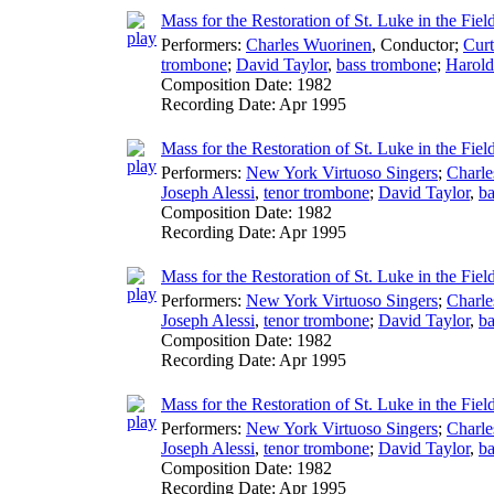
Mass for the Restoration of St. Luke in the Fie
Performers:
Charles Wuorinen
,
Conductor
;
Cur
trombone
;
David Taylor
,
bass trombone
;
Harol
Composition Date:
1982
Recording Date:
Apr 1995
Mass for the Restoration of St. Luke in the Fiel
Performers:
New York Virtuoso Singers
;
Charle
Joseph Alessi
,
tenor trombone
;
David Taylor
,
ba
Composition Date:
1982
Recording Date:
Apr 1995
Mass for the Restoration of St. Luke in the Fiel
Performers:
New York Virtuoso Singers
;
Charle
Joseph Alessi
,
tenor trombone
;
David Taylor
,
ba
Composition Date:
1982
Recording Date:
Apr 1995
Mass for the Restoration of St. Luke in the Fiel
Performers:
New York Virtuoso Singers
;
Charle
Joseph Alessi
,
tenor trombone
;
David Taylor
,
ba
Composition Date:
1982
Recording Date:
Apr 1995