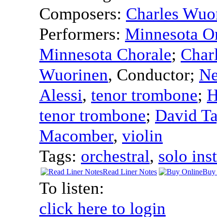
Composers:
Charles Wuo
Performers:
Minnesota Or
Minnesota Chorale
;
Char
Wuorinen
,
Conductor
;
Ne
Alessi
,
tenor trombone
;
H
tenor trombone
;
David Ta
Macomber
,
violin
Tags:
orchestral
,
solo ins
Read Liner Notes
Buy 
To listen:
click here to login