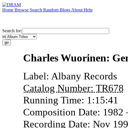
Home
Browse
Search
Random
Blogs
About
Help
Search for:
in
Charles Wuorinen: Gen
Label:
Albany Records
Catalog Number:
TR678
Running Time:
1:15:41
Composition Date:
1982
Recording Date:
Nov 199