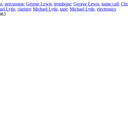
ss
,
percussion
;
George Lewis
,
trombone
;
George Lewis
,
game call
;
Chr
el Lytle
,
clarinet
;
Michael Lytle
,
tape
;
Michael Lytle
,
electronics
983