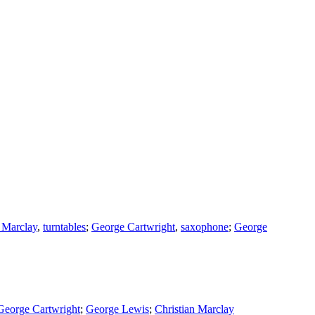
n Marclay
,
turntables
;
George Cartwright
,
saxophone
;
George
George Cartwright
;
George Lewis
;
Christian Marclay