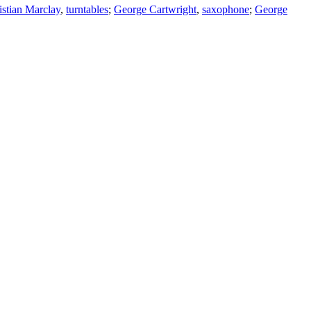
istian Marclay
,
turntables
;
George Cartwright
,
saxophone
;
George