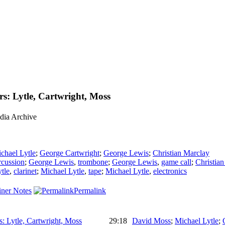
s: Lytle, Cartwright, Moss
dia Archive
chael Lytle
;
George Cartwright
;
George Lewis
;
Christian Marclay
rcussion
;
George Lewis
,
trombone
;
George Lewis
,
game call
;
Christia
tle
,
clarinet
;
Michael Lytle
,
tape
;
Michael Lytle
,
electronics
ner Notes
Permalink
: Lytle, Cartwright, Moss
29:18
David Moss
;
Michael Lytle
;