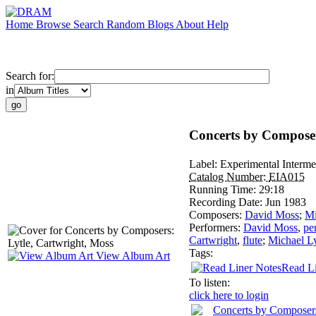
Home
Browse
Search
Random
Blogs
About
Help
Search for:
in
Concerts by Composer
Label:
Experimental Interme
Catalog Number:
EIA015
Running Time:
29:18
Recording Date:
Jun 1983
Composers:
David Moss
;
Mi
Performers:
David Moss
,
pe
Cartwright
,
flute
;
Michael Ly
Tags:
View Album Art
Read Li
To listen:
click here to login
Concerts by Composers