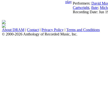
Performers:
David Mo
Cartwright
,
flute
;
Micha
Recording Date:
Jun 1
About DRAM
|
Contact
|
Privacy Policy
|
Terms and Conditions
© 2000-2026 Anthology of Recorded Music, Inc.