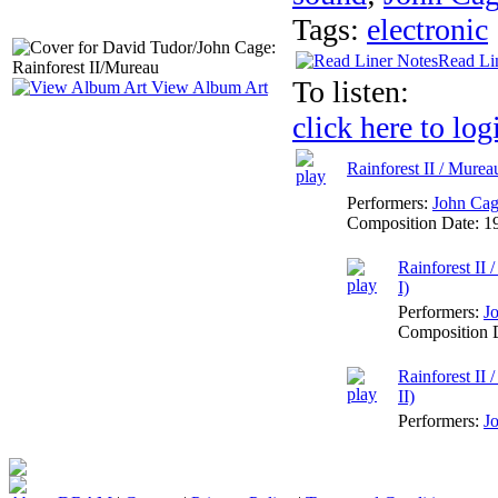
Tags:
electronic
Read Li
To listen:
View Album Art
click here to log
Rainforest II / Murea
Performers:
John Ca
Composition Date:
1
Rainforest II
I)
Performers:
J
Composition 
Rainforest II
II)
Performers:
J