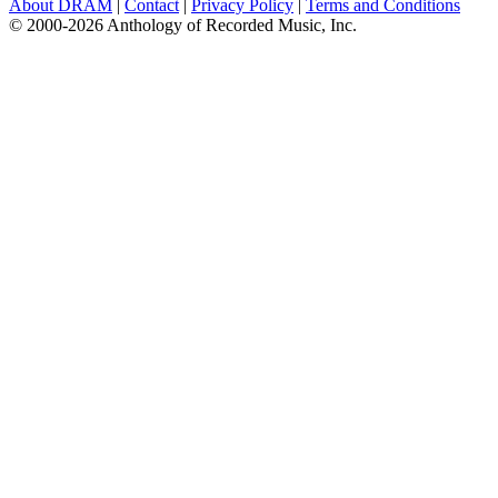
About DRAM
|
Contact
|
Privacy Policy
|
Terms and Conditions
© 2000-2026 Anthology of Recorded Music, Inc.