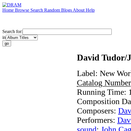
Home
Browse
Search
Random
Blogs
About
Help
Search for:
in
David Tudor/J
Label:
New Worl
Catalog Numbe
Running Time:
Composition Da
Composers:
Dav
Performers:
Dav
sound
;
John Ca