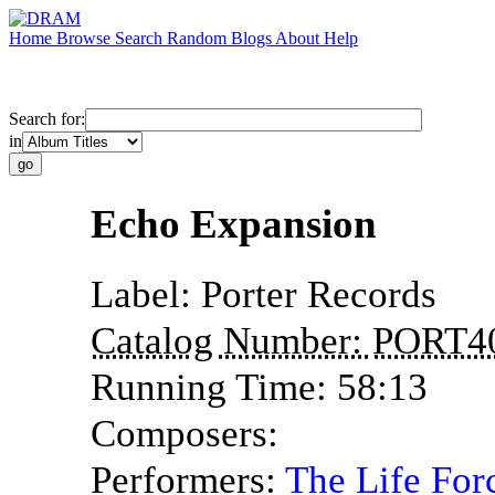
Home
Browse
Search
Random
Blogs
About
Help
Search for:
in
Echo Expansion
Label:
Porter Records
Catalog Number:
PORT4
Running Time:
58:13
Composers:
Performers:
The Life For