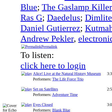
Blue
;
The Gaslamp Killer
Ras G
;
Daedelus
;
Dimlite
Daniel Gutierrez
;
Kutma
Andrew Pekler
,
electroni
Permalink
To listen:
click here to login
Alice! Live at the Natural History Museum
3:
Performers:
The Life Force Trio
Set on Satellites
2:
Performers:
Adventure Time
Eyes Closed
3:
Performers:
Blank Blue