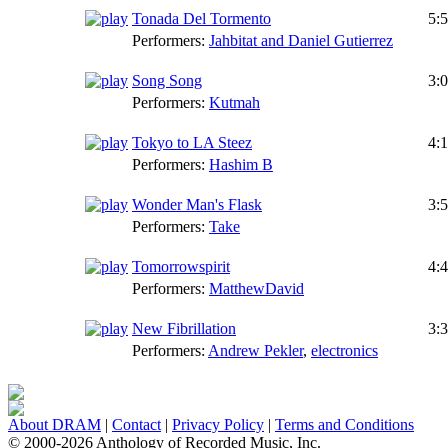
Tonada Del Tormento
5:
Performers:
Jahbitat and Daniel Gutierrez
Song Song
3:
Performers:
Kutmah
Tokyo to LA Steez
4:
Performers:
Hashim B
Wonder Man's Flask
3:
Performers:
Take
Tomorrowspirit
4:
Performers:
MatthewDavid
New Fibrillation
3:
Performers:
Andrew Pekler
,
electronics
About DRAM
|
Contact
|
Privacy Policy
|
Terms and Conditions
© 2000-2026 Anthology of Recorded Music, Inc.