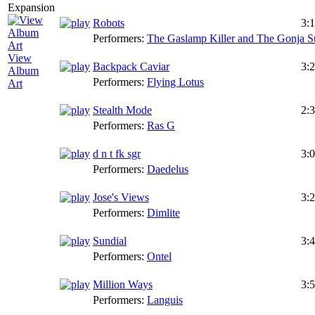
Robots
3:
Performers:
The Gaslamp Killer and The Gonja S
View
Backpack Caviar
3:
Album
Performers:
Flying Lotus
Art
Stealth Mode
2:
Performers:
Ras G
d n t fk sgr
3:
Performers:
Daedelus
Jose's Views
3:
Performers:
Dimlite
Sundial
3:
Performers:
Ontel
Million Ways
3:
Performers:
Languis