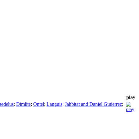
play
edelus
;
Dimlite
;
Ontel
;
Languis
;
Jahbitat and Daniel Gutierrez
;