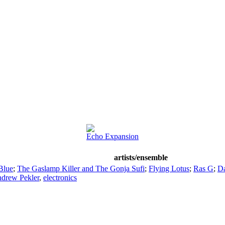
Echo Expansion
artists/ensemble
Blue
;
The Gaslamp Killer and The Gonja Sufi
;
Flying Lotus
;
Ras G
;
Da
drew Pekler
,
electronics