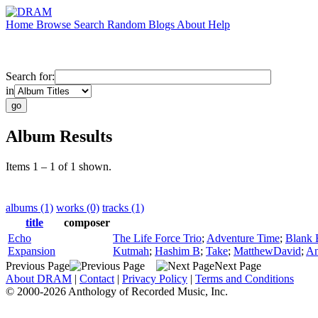
Home
Browse
Search
Random
Blogs
About
Help
Search for:
in
Album Results
Items 1 – 1 of 1 shown.
albums (1)
works (0)
tracks (1)
title
composer
Echo
The Life Force Trio
;
Adventure Time
;
Blank 
Expansion
Kutmah
;
Hashim B
;
Take
;
MatthewDavid
;
An
Previous Page
Next Page
About DRAM
|
Contact
|
Privacy Policy
|
Terms and Conditions
© 2000-2026 Anthology of Recorded Music, Inc.