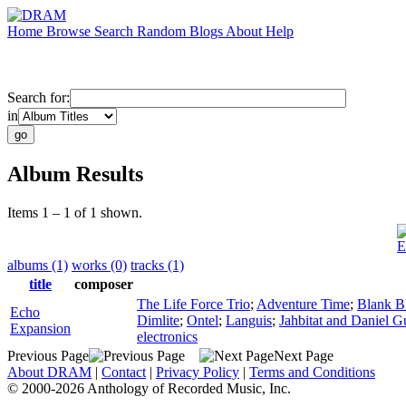
Home
Browse
Search
Random
Blogs
About
Help
Search for:
in
Album Results
Items 1 – 1 of 1 shown.
E
albums (1)
works (0)
tracks (1)
title
composer
The Life Force Trio
;
Adventure Time
;
Blank B
Echo
Dimlite
;
Ontel
;
Languis
;
Jahbitat and Daniel Gu
Expansion
electronics
Previous Page
Next Page
About DRAM
|
Contact
|
Privacy Policy
|
Terms and Conditions
© 2000-2026 Anthology of Recorded Music, Inc.