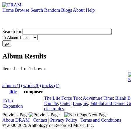
Home
Browse
Search
Random
Blogs
About
Help
Search for:
in
Album Results
Items 1 – 1 of 1 shown.
E
albums (1)
works (0)
tracks (1)
title
composer
The Life Force Trio
;
Adventure Time
;
Blank B
Echo
Dimlite
;
Ontel
;
Languis
;
Jahbitat and Daniel Gu
Expansion
electronics
Previous Page
Next Page
About DRAM
|
Contact
|
Privacy Policy
|
Terms and Conditions
© 2000-2026 Anthology of Recorded Music, Inc.