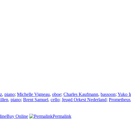
tz
,
piano
;
Michelle Vigneau
,
oboe
;
Charles Kaufmann
,
bassoon
;
Yuko I
illen
,
piano
;
Brent Samuel
,
cello
;
Jeugd Orkest Nederland
;
Prometheus
Buy Online
Permalink