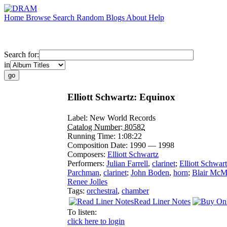
Home
Browse
Search
Random
Blogs
About
Help
Search for:
in
Elliott Schwartz: Equinox
Label:
New World Records
Catalog Number:
80582
Running Time:
1:08:22
Composition Date:
1990 — 1998
Composers:
Elliott Schwartz
Performers:
Julian Farrell
,
clarinet
;
Elliott Schwar
Parchman
,
clarinet
;
John Boden
,
horn
;
Blair McM
Renee Jolles
Tags:
orchestral
,
chamber
Read Liner Notes
To listen:
click here to login