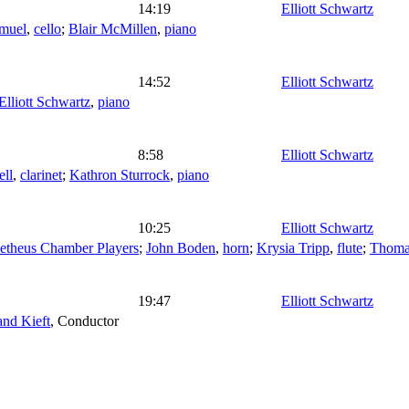
14:19
Elliott Schwartz
amuel
,
cello
;
Blair McMillen
,
piano
14:52
Elliott Schwartz
Elliott Schwartz
,
piano
8:58
Elliott Schwartz
ell
,
clarinet
;
Kathron Sturrock
,
piano
10:25
Elliott Schwartz
etheus Chamber Players
;
John Boden
,
horn
;
Krysia Tripp
,
flute
;
Thoma
19:47
Elliott Schwartz
and Kieft
,
Conductor