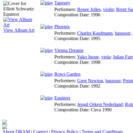
Tapestry
Performers:
Renee Jolles
,
violin
;
Brent S
Composition Date:
1996
Phoenix
View Album Art
Performers:
Charles Kaufmann
,
bassoon
;
Composition Date:
1995
Vienna Dreams
Performers:
Yuko Inoue
,
viola
;
Julian Farr
Composition Date:
1998
Rows Garden
Performers:
Greg Newton
,
bassoon
;
Prom
Composition Date:
1992
Equinox
Performers:
Jeugd Orkest Nederland
;
Rol
Composition Date:
Circa 1990
About DRAM
|
Contact
|
Privacy Policy
|
Terms and Conditions