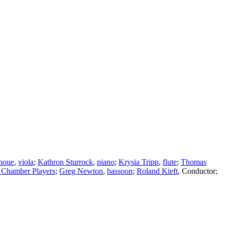
noue
,
viola
;
Kathron Sturrock
,
piano
;
Krysia Tripp
,
flute
;
Thomas
 Chamber Players
;
Greg Newton
,
bassoon
;
Roland Kieft
,
Conductor
;