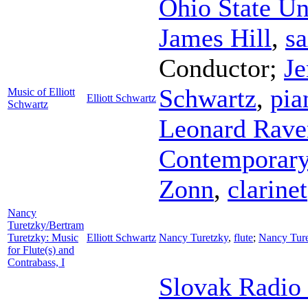
Ohio State U
James Hill
,
s
Conductor
;
J
Schwartz
,
pia
Music of Elliott
Elliott Schwartz
Schwartz
Leonard Rave
Contemporary
Zonn
,
clarinet
Nancy
Turetzky/Bertram
Turetzky: Music
Elliott Schwartz
Nancy Turetzky
,
flute
;
Nancy Tur
for Flute(s) and
Contrabass, I
Slovak Radio