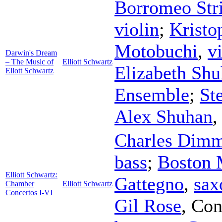
Borromeo Str
violin
;
Kristo
Motobuchi
,
v
Darwin's Dream
– The Music of
Elliott Schwartz
Elizabeth Sh
Ellott Schwartz
Ensemble
;
St
Alex Shuhan
Charles Dim
bass
;
Boston 
Elliott Schwartz:
Gattegno
,
sax
Chamber
Elliott Schwartz
Concertos I-VI
Gil Rose
,
Con