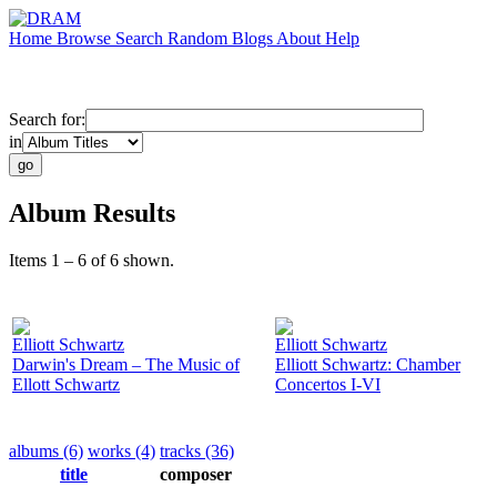
Home
Browse
Search
Random
Blogs
About
Help
Search for:
in
Album Results
Items 1 – 6 of 6 shown.
Elliott Schwartz
Elliott Schwartz
Darwin's Dream – The Music of
Elliott Schwartz: Chamber
Ellott Schwartz
Concertos I-VI
albums (6)
works (4)
tracks (36)
title
composer