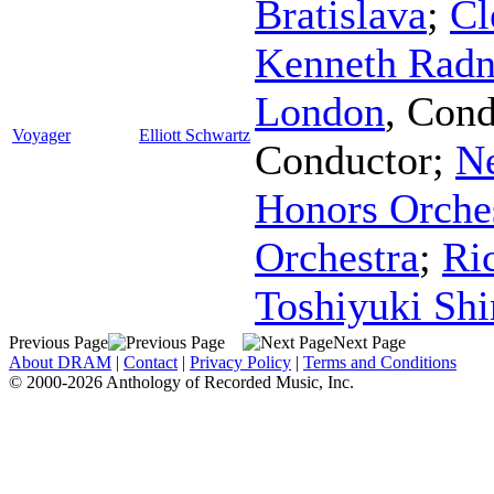
Bratislava
;
Cl
Kenneth Radn
London
,
Cond
Voyager
Elliott Schwartz
Conductor
;
N
Honors Orche
Orchestra
;
Ri
Toshiyuki Sh
Previous Page
Next Page
About DRAM
|
Contact
|
Privacy Policy
|
Terms and Conditions
© 2000-2026 Anthology of Recorded Music, Inc.