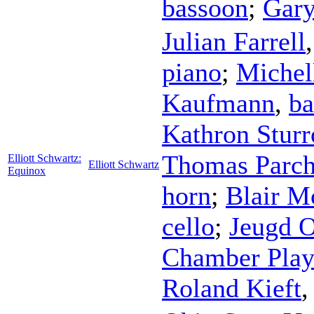
bassoon
;
Gary
Julian Farrell
piano
;
Michel
Kaufmann
,
ba
Kathron Sturr
Thomas Parc
Elliott Schwartz:
Elliott Schwartz
Equinox
horn
;
Blair M
cello
;
Jeugd O
Chamber Play
Roland Kieft