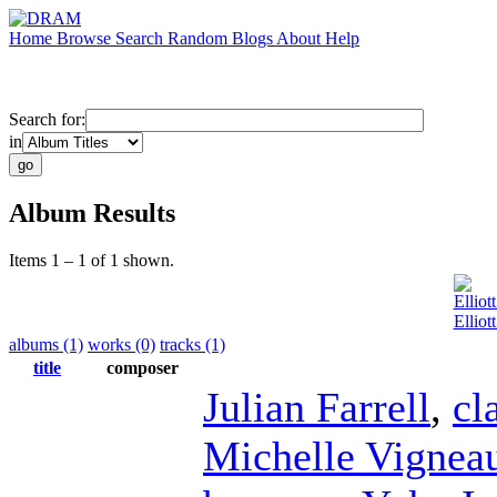
Home
Browse
Search
Random
Blogs
About
Help
Search for:
in
Album Results
Items 1 – 1 of 1 shown.
Elliot
Elliot
albums (1)
works (0)
tracks (1)
title
composer
Julian Farrell
,
cl
Michelle Vignea