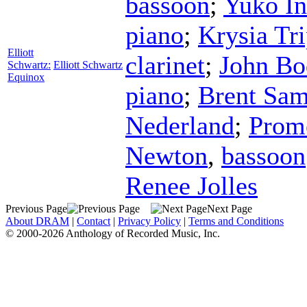
bassoon
;
Yuko I
piano
;
Krysia Tr
Elliott
clarinet
;
John Bo
Schwartz:
Elliott Schwartz
Equinox
piano
;
Brent Sam
Nederland
;
Prom
Newton
,
bassoon
Renee Jolles
Previous Page
Next Page
About DRAM
|
Contact
|
Privacy Policy
|
Terms and Conditions
© 2000-2026 Anthology of Recorded Music, Inc.