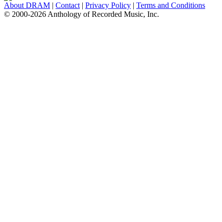
About DRAM
|
Contact
|
Privacy Policy
|
Terms and Conditions
© 2000-2026 Anthology of Recorded Music, Inc.