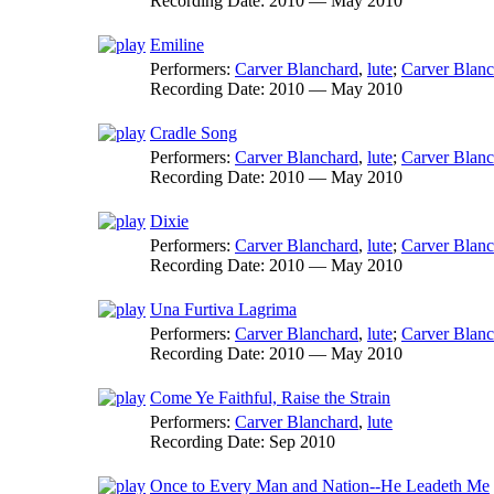
Recording Date:
2010 — May 2010
Emiline
Performers:
Carver Blanchard
,
lute
;
Carver Blanc
Recording Date:
2010 — May 2010
Cradle Song
Performers:
Carver Blanchard
,
lute
;
Carver Blanc
Recording Date:
2010 — May 2010
Dixie
Performers:
Carver Blanchard
,
lute
;
Carver Blanc
Recording Date:
2010 — May 2010
Una Furtiva Lagrima
Performers:
Carver Blanchard
,
lute
;
Carver Blanc
Recording Date:
2010 — May 2010
Come Ye Faithful, Raise the Strain
Performers:
Carver Blanchard
,
lute
Recording Date:
Sep 2010
Once to Every Man and Nation--He Leadeth Me