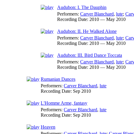
Audubon: I. The Dauphin
Performers:
Carver Blanchard
,
lute
;
Carv
Recording Date:
2010 — May 2010
Audubon: II. He Walked Alone
Performers:
Carver Blanchard
,
lute
;
Carv
Recording Date:
2010 — May 2010
Audubon: III. Bird Dance Toccata
Performers:
Carver Blanchard
,
lute
;
Carv
Recording Date:
2010 — May 2010
Rumanian Dances
Performers:
Carver Blanchard
,
lute
Recording Date:
Sep 2010
L'Homme Arme, fantasy
Performers:
Carver Blanchard
,
lute
Recording Date:
Sep 2010
Heaven
Performers:
Carver Blanchard
,
lute
;
Carver Blanc