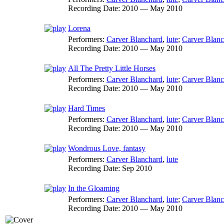
Recording Date:
2010 — May 2010
Lorena
Performers:
Carver Blanchard
,
lute
;
Carver Blanc
Recording Date:
2010 — May 2010
All The Pretty Little Horses
Performers:
Carver Blanchard
,
lute
;
Carver Blanc
Recording Date:
2010 — May 2010
Hard Times
Performers:
Carver Blanchard
,
lute
;
Carver Blanc
Recording Date:
2010 — May 2010
Wondrous Love, fantasy
Performers:
Carver Blanchard
,
lute
Recording Date:
Sep 2010
In the Gloaming
Performers:
Carver Blanchard
,
lute
;
Carver Blanc
Recording Date:
2010 — May 2010