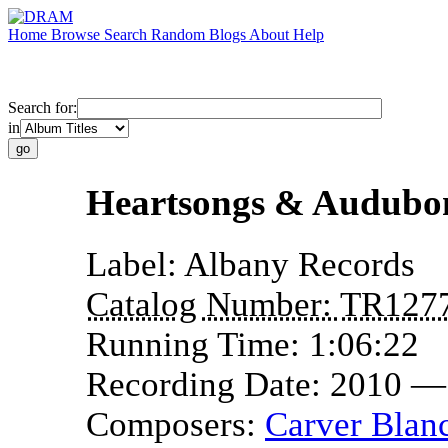
Home
Browse
Search
Random
Blogs
About
Help
Search for:
in
Heartsongs & Audubo
Label:
Albany Records
Catalog Number:
TR127
Running Time:
1:06:22
Recording Date:
2010 —
Composers:
Carver Blan