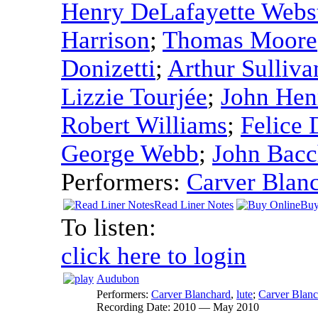
Henry DeLafayette Webs
Harrison
;
Thomas Moore
Donizetti
;
Arthur Sulliva
Lizzie Tourjée
;
John Henr
Robert Williams
;
Felice 
George Webb
;
John Bacc
Performers:
Carver Blan
Read Liner Notes
Buy
To listen:
click here to login
Audubon
Performers:
Carver Blanchard
,
lute
;
Carver Blanc
Recording Date:
2010 — May 2010