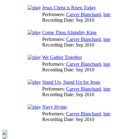
Jesus Christ is Risen Today
Performers:
Carver Blanchard
,
lute
Recording Date:
Sep 2010
Come Thou Almighty King
Performers:
Carver Blanchard
,
lute
Recording Date:
Sep 2010
We Gather Together
Performers:
Carver Blanchard
,
lute
Recording Date:
Sep 2010
Stand Up, Stand Up for Jesus
Performers:
Carver Blanchard
,
lute
Recording Date:
Sep 2010
Navy Hymn
Performers:
Carver Blanchard
,
lute
Recording Date:
Sep 2010