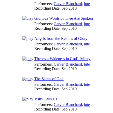
Performers:
Carver Blanchard
,
lute
Recording Date:
Sep 2010
Glorious Words of Thee Are Spoken
Performers:
Carver Blanchard
,
lute
Recording Date:
Sep 2010
Angels from the Realms of Glory
Performers:
Carver Blanchard
,
lute
Recording Date:
Sep 2010
There's a Wideness in God's Mercy
Performers:
Carver Blanchard
,
lute
Recording Date:
Sep 2010
The Saints of God
Performers:
Carver Blanchard
,
lute
Recording Date:
Sep 2010
Jesus Calls Us
Performers:
Carver Blanchard
,
lute
Recording Date:
Sep 2010