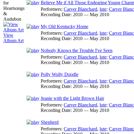
Believe Me if All Those Endearing Young Char
Performers:
Carver Blanchard
,
lute
;
Carver Blanc
Recording Date:
2010 — May 2010
My Old Kentucky Home
Performers:
Carver Blanchard
,
lute
;
Carver Blanc
View
Recording Date:
2010 — May 2010
Album Art
Nobody Knows the Trouble I've Seen
Performers:
Carver Blanchard
,
lute
;
Carver Blanc
Recording Date:
2010 — May 2010
Polly Wolly Doodle
Performers:
Carver Blanchard
,
lute
;
Carver Blanc
Recording Date:
2010 — May 2010
Jeanie with the Light Brown Hair
Performers:
Carver Blanchard
,
lute
;
Carver Blanc
Recording Date:
2010 — May 2010
Shepherd
Performers:
Carver Blanchard
,
lute
;
Carver Blanc