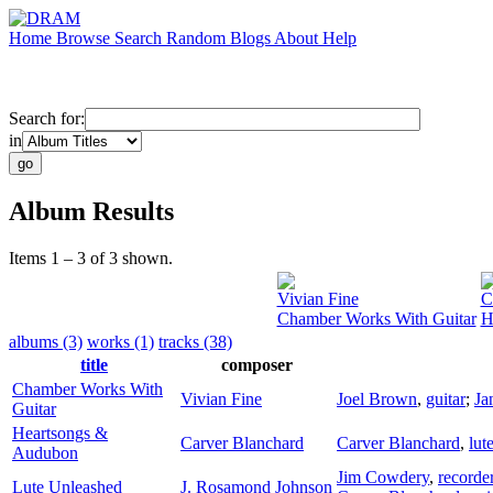
Home
Browse
Search
Random
Blogs
About
Help
Search for:
in
Album Results
Items 1 – 3 of 3 shown.
Vivian Fine
C
Chamber Works With Guitar
H
albums (3)
works (1)
tracks (38)
title
composer
Chamber Works With
Vivian Fine
Joel Brown
,
guitar
;
Ja
Guitar
Heartsongs &
Carver Blanchard
Carver Blanchard
,
lut
Audubon
Jim Cowdery
,
recorde
Lute Unleashed
J. Rosamond Johnson