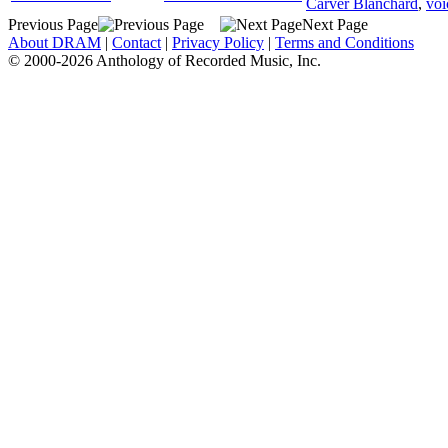
Carver Blanchard
,
voi
Previous Page
Next Page
About DRAM
|
Contact
|
Privacy Policy
|
Terms and Conditions
© 2000-2026 Anthology of Recorded Music, Inc.