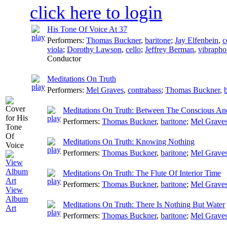
click here to login
His Tone Of Voice At 37
Performers:
Thomas Buckner
,
baritone
;
Jay Elfenbein
,
c
viola
;
Dorothy Lawson
,
cello
;
Jeffrey Berman
,
vibrapho
Conductor
Meditations On Truth
Performers:
Mel Graves
,
contrabass
;
Thomas Buckner
,
Meditations On Truth: Between The Conscious A
Performers:
Thomas Buckner
,
baritone
;
Mel Grave
Meditations On Truth: Knowing Nothing
Performers:
Thomas Buckner
,
baritone
;
Mel Grave
Meditations On Truth: The Flute Of Interior Time
Performers:
Thomas Buckner
,
baritone
;
Mel Grave
View
Album
Meditations On Truth: There Is Nothing But Water
Art
Performers:
Thomas Buckner
,
baritone
;
Mel Grave