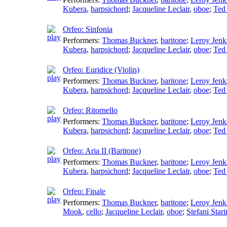
Kubera
,
harpsichord
;
Jacqueline Leclair
,
oboe
;
Ted
Orfeo: Sinfonia
Performers:
Thomas Buckner
,
baritone
;
Leroy Jenk
Kubera
,
harpsichord
;
Jacqueline Leclair
,
oboe
;
Ted
Orfeo: Euridice (Violin)
Performers:
Thomas Buckner
,
baritone
;
Leroy Jenk
Kubera
,
harpsichord
;
Jacqueline Leclair
,
oboe
;
Ted
Orfeo: Ritornello
Performers:
Thomas Buckner
,
baritone
;
Leroy Jenk
Kubera
,
harpsichord
;
Jacqueline Leclair
,
oboe
;
Ted
Orfeo: Aria II (Baritone)
Performers:
Thomas Buckner
,
baritone
;
Leroy Jenk
Kubera
,
harpsichord
;
Jacqueline Leclair
,
oboe
;
Ted
Orfeo: Finale
Performers:
Thomas Buckner
,
baritone
;
Leroy Jenk
Mook
,
cello
;
Jacqueline Leclair
,
oboe
;
Stefani Stari