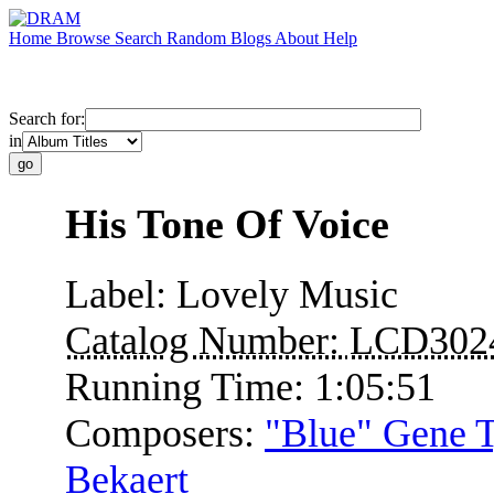
Home
Browse
Search
Random
Blogs
About
Help
Search for:
in
His Tone Of Voice
Label:
Lovely Music
Catalog Number:
LCD302
Running Time:
1:05:51
Composers:
"Blue" Gene 
Bekaert