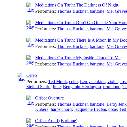
Meditations On Truth: The Darkness Of Night
Performers:
Thomas Buckner
,
baritone
;
Mel Grave
Meditations On Truth: Don't Go Outside Your Hou
Performers:
Thomas Buckner
,
baritone
;
Mel Grave
Meditations On Truth: There Is A Moon In My Bo
Performers:
Thomas Buckner
,
baritone
;
Mel Grave
Meditations On Truth: My Inside, Listen To Me
Performers:
Thomas Buckner
,
baritone
;
Mel Grave
Orfeo
Performers:
Ted Mook
,
cello
;
Leroy Jenkins
,
violin
;
Jose
Stefani Starin
,
flute
;
Benjamin Herrington
,
trombone
;
Th
Orfeo: Overture
Performers:
Thomas Buckner
,
baritone
;
Leroy Jenk
Kubera
,
harpsichord
;
Jacqueline Leclair
,
oboe
;
Ted
Orfeo: Aria I (Baritone)
Performers:
Thomas Buckner
,
baritone
;
Leroy Jenk