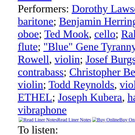
Performers:
Dorothy Laws
baritone
;
Benjamin Herrin
oboe
;
Ted Mook
,
cello
;
Ral
flute
;
"Blue" Gene Tyrann
Rowell
,
violin
;
Josef Burgs
contrabass
;
Christopher Be
violin
;
Todd Reynolds
,
vio
ETHEL
;
Joseph Kubera
,
h
vibraphone
Read Liner Notes
Buy Onl
To listen: