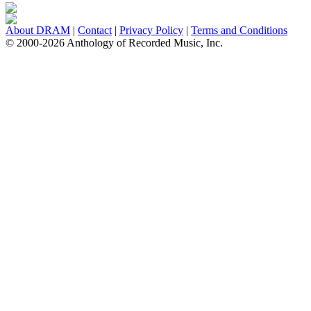
About DRAM
|
Contact
|
Privacy Policy
|
Terms and Conditions
© 2000-2026 Anthology of Recorded Music, Inc.