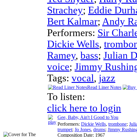
Strachey
;
Eddie Dur
Bert Kalmar
;
Andy Ra
Performers:
Sir Char
Dickie Wells
,
trombo
Ramey
,
bass
;
Julian 
voice
;
Jimmy Rushin
Tags:
vocal
,
jazz
Read Liner Notes
To listen:
click here to login
Gee, Baby, Ain't I Good to You
Performers:
Dickie Wells
,
trombone
;
Jul
trumpet
;
Jo Jones
,
drums
;
Jimmy Rushin
Composition Date:
1967