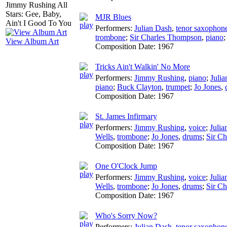
MJR Blues
Performers:
Julian Dash
,
tenor saxophon
trombone
;
Sir Charles Thompson
,
piano
View Album Art
Composition Date:
1967
Tricks Ain't Walkin' No More
Performers:
Jimmy Rushing
,
piano
;
Juli
piano
;
Buck Clayton
,
trumpet
;
Jo Jones
,
Composition Date:
1967
St. James Infirmary
Performers:
Jimmy Rushing
,
voice
;
Julia
Wells
,
trombone
;
Jo Jones
,
drums
;
Sir C
Composition Date:
1967
One O'Clock Jump
Performers:
Jimmy Rushing
,
voice
;
Julia
Wells
,
trombone
;
Jo Jones
,
drums
;
Sir C
Composition Date:
1967
Who's Sorry Now?
Performers:
Julian Dash
,
tenor saxophon