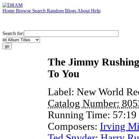
Home
Browse
Search
Random
Blogs
About
Help
Search for:
in
The Jimmy Rushing A
To You
Label:
New World Re
Catalog Number:
805
Running Time:
57:19
Composers:
Irving Mi
Ted Snyder
;
Harry R