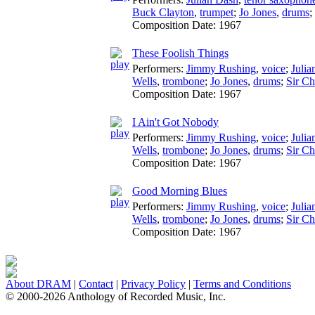
Buck Clayton
,
trumpet
;
Jo Jones
,
drums
;
Composition Date:
1967
These Foolish Things
Performers:
Jimmy Rushing
,
voice
;
Julia
Wells
,
trombone
;
Jo Jones
,
drums
;
Sir C
Composition Date:
1967
I Ain't Got Nobody
Performers:
Jimmy Rushing
,
voice
;
Julia
Wells
,
trombone
;
Jo Jones
,
drums
;
Sir C
Composition Date:
1967
Good Morning Blues
Performers:
Jimmy Rushing
,
voice
;
Julia
Wells
,
trombone
;
Jo Jones
,
drums
;
Sir C
Composition Date:
1967
About DRAM
|
Contact
|
Privacy Policy
|
Terms and Conditions
© 2000-2026 Anthology of Recorded Music, Inc.