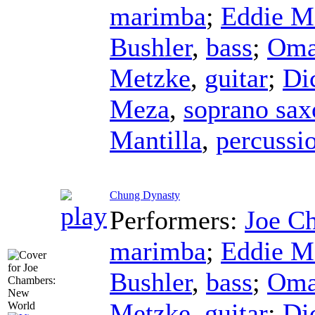
marimba
;
Eddie M
Bushler
,
bass
;
Oma
Metzke
,
guitar
;
Di
Meza
,
soprano sa
Mantilla
,
percussi
Chung Dynasty
Performers:
Joe C
marimba
;
Eddie M
Bushler
,
bass
;
Oma
Metzke
,
guitar
;
Di