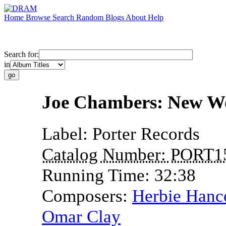
Home
Browse
Search
Random
Blogs
About
Help
Search for:
in
Joe Chambers: New W
Label:
Porter Records
Catalog Number:
PORT1
Running Time:
32:38
Composers:
Herbie Hanc
Omar Clay