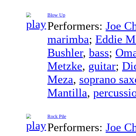
Blow Up
Performers:
Joe C
marimba
;
Eddie M
Bushler
,
bass
;
Oma
Metzke
,
guitar
;
Di
Meza
,
soprano sa
Mantilla
,
percussi
Rock Pile
Performers:
Joe C