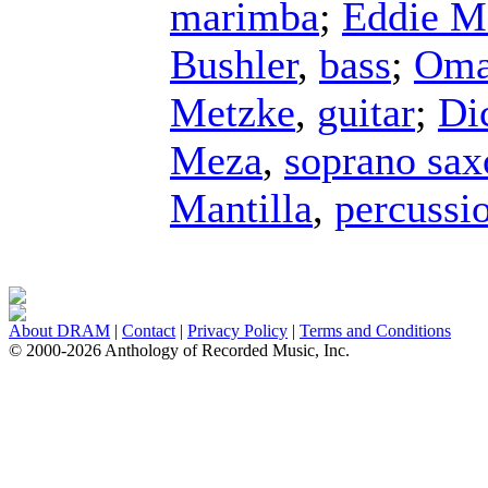
marimba
;
Eddie M
Bushler
,
bass
;
Oma
Metzke
,
guitar
;
Di
Meza
,
soprano sa
Mantilla
,
percussi
About DRAM
|
Contact
|
Privacy Policy
|
Terms and Conditions
© 2000-2026 Anthology of Recorded Music, Inc.