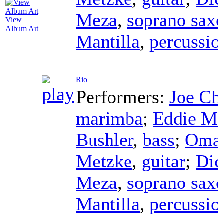
Meza
,
soprano sa
View
Album Art
Mantilla
,
percussi
Rio
Performers:
Joe C
marimba
;
Eddie M
Bushler
,
bass
;
Oma
Metzke
,
guitar
;
Di
Meza
,
soprano sa
Mantilla
,
percussi