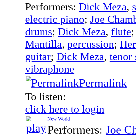
Performers:
Dick Meza
,
electric piano
;
Joe Chamb
drums
;
Dick Meza
,
flute
Mantilla
,
percussion
;
Her
guitar
;
Dick Meza
,
tenor
vibraphone
Permalink
To listen:
click here to login
New World
Performers:
Joe C