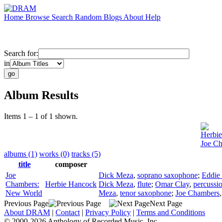
Home
Browse
Search
Random
Blogs
About
Help
Search for:
in
Album Results
Items 1 – 1 of 1 shown.
Herbi
Joe C
albums (1)
works (0)
tracks (5)
title
composer
Joe
Dick Meza
,
soprano saxophone
;
Eddie
Chambers:
Herbie Hancock
Dick Meza
,
flute
;
Omar Clay
,
percussi
New World
Meza
,
tenor saxophone
;
Joe Chambers
Previous Page
Next Page
About DRAM
|
Contact
|
Privacy Policy
|
Terms and Conditions
© 2000-2026 Anthology of Recorded Music, Inc.