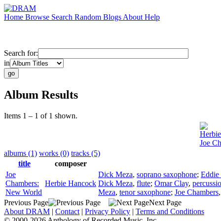
Home
Browse
Search
Random
Blogs
About
Help
Search for:
in
Album Results
Items 1 – 1 of 1 shown.
Herbi
Joe C
albums (1)
works (0)
tracks (5)
title
composer
Joe
Dick Meza
,
soprano saxophone
;
Eddie
Chambers:
Herbie Hancock
Dick Meza
,
flute
;
Omar Clay
,
percussi
New World
Meza
,
tenor saxophone
;
Joe Chambers
Previous Page
Next Page
About DRAM
|
Contact
|
Privacy Policy
|
Terms and Conditions
© 2000-2026 Anthology of Recorded Music, Inc.