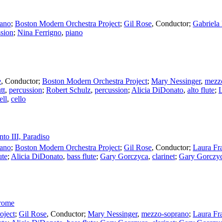
ano
;
Boston Modern Orchestra Project
;
Gil Rose
,
Conductor
;
Gabriela
ssion
;
Nina Ferrigno
,
piano
e
,
Conductor
;
Boston Modern Orchestra Project
;
Mary Nessinger
,
mezz
tt
,
percussion
;
Robert Schulz
,
percussion
;
Alicia DiDonato
,
alto flute
;
L
ell
,
cello
nto III, Paradiso
ano
;
Boston Modern Orchestra Project
;
Gil Rose
,
Conductor
;
Laura Fr
ute
;
Alicia DiDonato
,
bass flute
;
Gary Gorczyca
,
clarinet
;
Gary Gorczy
erome
oject
;
Gil Rose
,
Conductor
;
Mary Nessinger
,
mezzo-soprano
;
Laura Fr