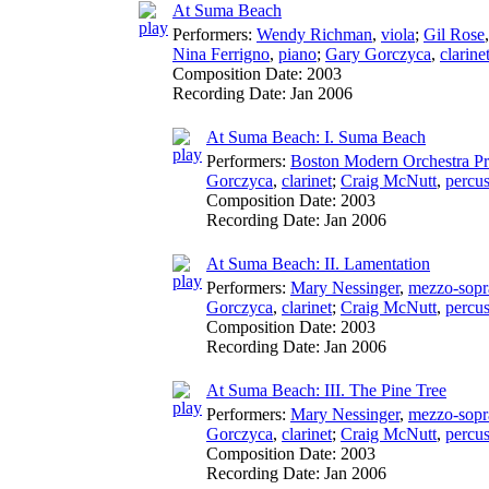
At Suma Beach
Performers:
Wendy Richman
,
viola
;
Gil Rose
Nina Ferrigno
,
piano
;
Gary Gorczyca
,
clarine
Composition Date:
2003
Recording Date:
Jan 2006
At Suma Beach: I. Suma Beach
Performers:
Boston Modern Orchestra Pr
Gorczyca
,
clarinet
;
Craig McNutt
,
percu
Composition Date:
2003
Recording Date:
Jan 2006
At Suma Beach: II. Lamentation
Performers:
Mary Nessinger
,
mezzo-sopr
Gorczyca
,
clarinet
;
Craig McNutt
,
percu
Composition Date:
2003
Recording Date:
Jan 2006
At Suma Beach: III. The Pine Tree
Performers:
Mary Nessinger
,
mezzo-sopr
Gorczyca
,
clarinet
;
Craig McNutt
,
percu
Composition Date:
2003
Recording Date:
Jan 2006