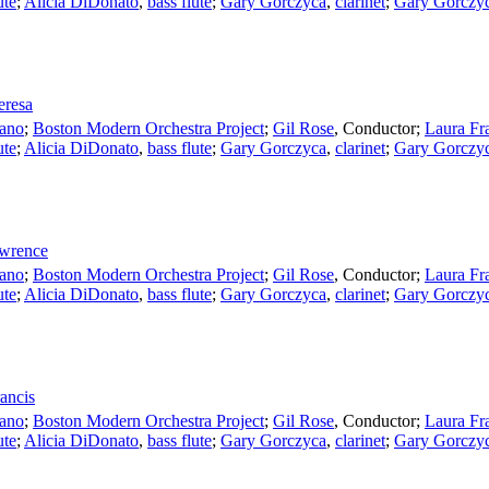
ute
;
Alicia DiDonato
,
bass flute
;
Gary Gorczyca
,
clarinet
;
Gary Gorczy
eresa
ano
;
Boston Modern Orchestra Project
;
Gil Rose
,
Conductor
;
Laura Fr
ute
;
Alicia DiDonato
,
bass flute
;
Gary Gorczyca
,
clarinet
;
Gary Gorczy
awrence
ano
;
Boston Modern Orchestra Project
;
Gil Rose
,
Conductor
;
Laura Fr
ute
;
Alicia DiDonato
,
bass flute
;
Gary Gorczyca
,
clarinet
;
Gary Gorczy
rancis
ano
;
Boston Modern Orchestra Project
;
Gil Rose
,
Conductor
;
Laura Fr
ute
;
Alicia DiDonato
,
bass flute
;
Gary Gorczyca
,
clarinet
;
Gary Gorczy