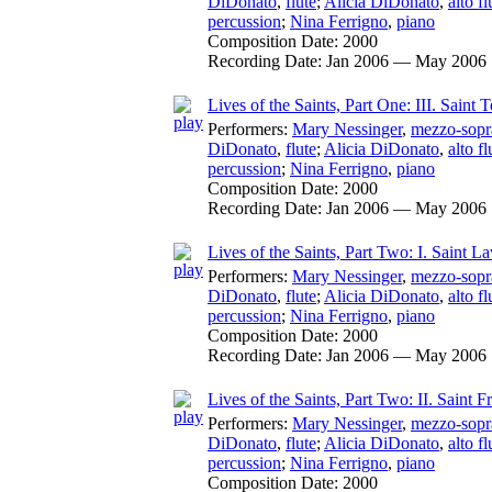
DiDonato
,
flute
;
Alicia DiDonato
,
alto fl
percussion
;
Nina Ferrigno
,
piano
Composition Date:
2000
Recording Date:
Jan 2006 — May 2006
Lives of the Saints, Part One: III. Saint T
Performers:
Mary Nessinger
,
mezzo-sopr
DiDonato
,
flute
;
Alicia DiDonato
,
alto fl
percussion
;
Nina Ferrigno
,
piano
Composition Date:
2000
Recording Date:
Jan 2006 — May 2006
Lives of the Saints, Part Two: I. Saint L
Performers:
Mary Nessinger
,
mezzo-sopr
DiDonato
,
flute
;
Alicia DiDonato
,
alto fl
percussion
;
Nina Ferrigno
,
piano
Composition Date:
2000
Recording Date:
Jan 2006 — May 2006
Lives of the Saints, Part Two: II. Saint F
Performers:
Mary Nessinger
,
mezzo-sopr
DiDonato
,
flute
;
Alicia DiDonato
,
alto fl
percussion
;
Nina Ferrigno
,
piano
Composition Date:
2000