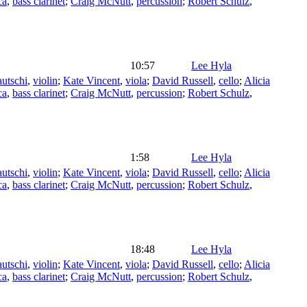
ca
,
bass clarinet
;
Craig McNutt
,
percussion
;
Robert Schulz
,
10:57
Lee Hyla
autschi
,
violin
;
Kate Vincent
,
viola
;
David Russell
,
cello
;
Alicia
ca
,
bass clarinet
;
Craig McNutt
,
percussion
;
Robert Schulz
,
1:58
Lee Hyla
autschi
,
violin
;
Kate Vincent
,
viola
;
David Russell
,
cello
;
Alicia
ca
,
bass clarinet
;
Craig McNutt
,
percussion
;
Robert Schulz
,
18:48
Lee Hyla
autschi
,
violin
;
Kate Vincent
,
viola
;
David Russell
,
cello
;
Alicia
ca
,
bass clarinet
;
Craig McNutt
,
percussion
;
Robert Schulz
,