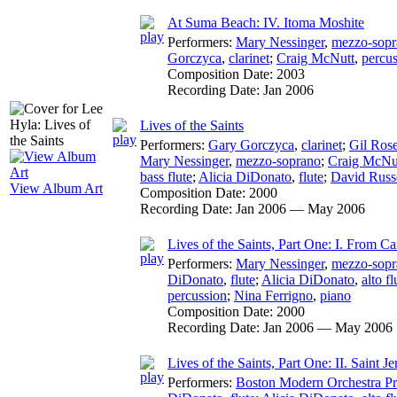
At Suma Beach: IV. Itoma Moshite
Performers:
Mary Nessinger
,
mezzo-sopr
Gorczyca
,
clarinet
;
Craig McNutt
,
percu
Composition Date:
2003
Recording Date:
Jan 2006
Lives of the Saints
Performers:
Gary Gorczyca
,
clarinet
;
Gil Ros
Mary Nessinger
,
mezzo-soprano
;
Craig McNu
bass flute
;
Alicia DiDonato
,
flute
;
David Russ
View Album Art
Composition Date:
2000
Recording Date:
Jan 2006 — May 2006
Lives of the Saints, Part One: I. From Ca
Performers:
Mary Nessinger
,
mezzo-sopr
DiDonato
,
flute
;
Alicia DiDonato
,
alto fl
percussion
;
Nina Ferrigno
,
piano
Composition Date:
2000
Recording Date:
Jan 2006 — May 2006
Lives of the Saints, Part One: II. Saint J
Performers:
Boston Modern Orchestra Pr