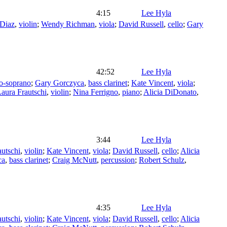
4:15
Lee Hyla
 Diaz
,
violin
;
Wendy Richman
,
viola
;
David Russell
,
cello
;
Gary
42:52
Lee Hyla
o-soprano
;
Gary Gorczyca
,
bass clarinet
;
Kate Vincent
,
viola
;
aura Frautschi
,
violin
;
Nina Ferrigno
,
piano
;
Alicia DiDonato
,
3:44
Lee Hyla
autschi
,
violin
;
Kate Vincent
,
viola
;
David Russell
,
cello
;
Alicia
ca
,
bass clarinet
;
Craig McNutt
,
percussion
;
Robert Schulz
,
4:35
Lee Hyla
autschi
,
violin
;
Kate Vincent
,
viola
;
David Russell
,
cello
;
Alicia