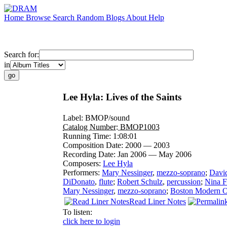
Home
Browse
Search
Random
Blogs
About
Help
Search for:
in
Lee Hyla: Lives of the Saints
Label:
BMOP/sound
Catalog Number:
BMOP1003
Running Time:
1:08:01
Composition Date:
2000 — 2003
Recording Date:
Jan 2006 — May 2006
Composers:
Lee Hyla
Performers:
Mary Nessinger
,
mezzo-soprano
;
David
DiDonato
,
flute
;
Robert Schulz
,
percussion
;
Nina F
Mary Nessinger
,
mezzo-soprano
;
Boston Modern Or
Read Liner Notes
To listen:
click here to login