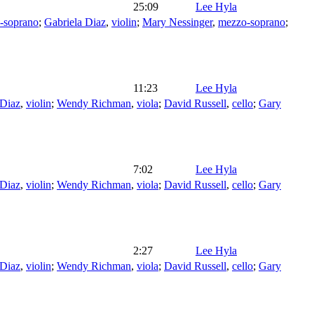
25:09
Lee Hyla
-soprano
;
Gabriela Diaz
,
violin
;
Mary Nessinger
,
mezzo-soprano
;
11:23
Lee Hyla
 Diaz
,
violin
;
Wendy Richman
,
viola
;
David Russell
,
cello
;
Gary
7:02
Lee Hyla
 Diaz
,
violin
;
Wendy Richman
,
viola
;
David Russell
,
cello
;
Gary
2:27
Lee Hyla
 Diaz
,
violin
;
Wendy Richman
,
viola
;
David Russell
,
cello
;
Gary