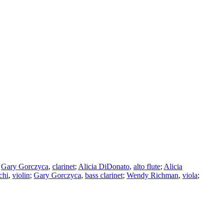
;
Gary Gorczyca
,
clarinet
;
Alicia DiDonato
,
alto flute
;
Alicia
chi
,
violin
;
Gary Gorczyca
,
bass clarinet
;
Wendy Richman
,
viola
;