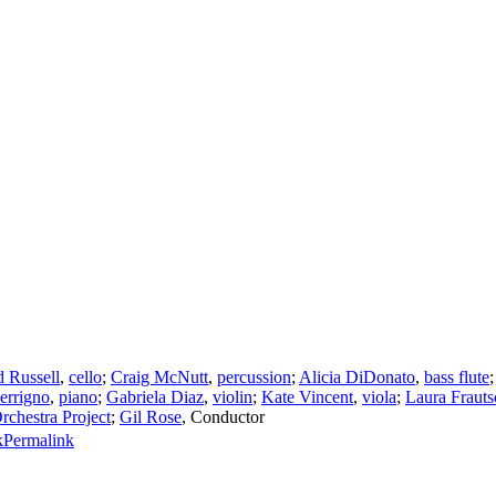
 Russell
,
cello
;
Craig McNutt
,
percussion
;
Alicia DiDonato
,
bass flute
errigno
,
piano
;
Gabriela Diaz
,
violin
;
Kate Vincent
,
viola
;
Laura Frauts
chestra Project
;
Gil Rose
,
Conductor
Permalink