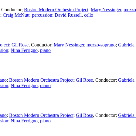
,
Conductor
;
Boston Modern Orchestra Project
;
Mary Nessinger
,
mezzo
t
;
Craig McNutt
,
percussion
;
David Russell
,
cello
oject
;
Gil Rose
,
Conductor
;
Mary Nessinger
,
mezzo-soprano
;
Gabriela
ssion
;
Nina Ferrigno
,
piano
ano
;
Boston Modern Orchestra Project
;
Gil Rose
,
Conductor
;
Gabriela
ssion
;
Nina Ferrigno
,
piano
ano
;
Boston Modern Orchestra Project
;
Gil Rose
,
Conductor
;
Gabriela
ssion
;
Nina Ferrigno
,
piano