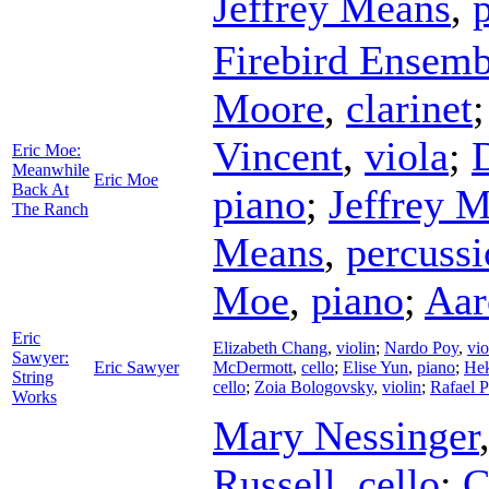
Jeffrey Means
,
Firebird Ensemb
Moore
,
clarinet
Vincent
,
viola
;
Eric Moe:
Meanwhile
Eric Moe
Back At
piano
;
Jeffrey 
The Ranch
Means
,
percuss
Moe
,
piano
;
Aar
Eric
Elizabeth Chang
,
violin
;
Nardo Poy
,
vio
Sawyer:
Eric Sawyer
McDermott
,
cello
;
Elise Yun
,
piano
;
He
String
cello
;
Zoia Bologovsky
,
violin
;
Rafael 
Works
Mary Nessinger
Russell
,
cello
;
C