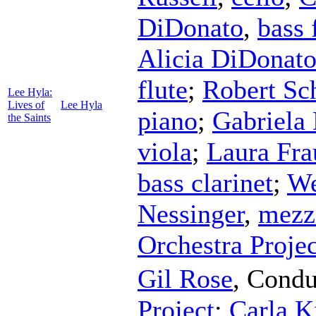
DiDonato
,
bass 
Alicia DiDonat
flute
;
Robert Sc
Lee Hyla:
Lives of
Lee Hyla
piano
;
Gabriela
the Saints
viola
;
Laura Fra
bass clarinet
;
We
Nessinger
,
mezz
Orchestra Projec
Gil Rose
,
Condu
Project
;
Carla K