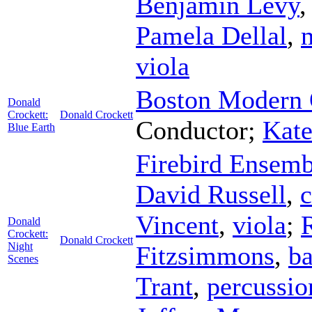
Benjamin Levy
Pamela Dellal
,
viola
Boston Modern O
Donald
Crockett:
Donald Crockett
Conductor
;
Kate
Blue Earth
Firebird Ensemb
David Russell
,
c
Vincent
,
viola
;
Donald
Crockett:
Donald Crockett
Night
Fitzsimmons
,
ba
Scenes
Trant
,
percussio