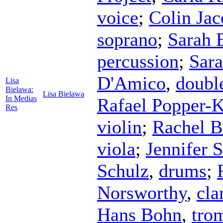
voice
;
Colin Ja
soprano
;
Sarah 
percussion
;
Sar
D'Amico
,
doubl
Lisa
Bielawa:
Lisa Bielawa
In Medias
Rafael Popper-K
Res
violin
;
Rachel B
viola
;
Jennifer 
Schulz
,
drums
;
Norsworthy
,
cla
Hans Bohn
,
tro