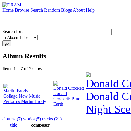
Home
Browse
Search
Random
Blogs
About
Help
Search for:
in
Album Results
Items 1 – 7 of 7 shown.
Donald Cr
Donald Crockett
Martin Brody
Donald Cr
Donald
Collage New Music
Crockett: Blue
Performs Martin Brody
Earth
Night Sce
albums (7)
works (5)
tracks (21)
title
composer