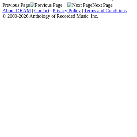
Previous Page
Next Page
About DRAM
|
Contact
|
Privacy Policy
|
Terms and Conditions
© 2000-2026 Anthology of Recorded Music, Inc.