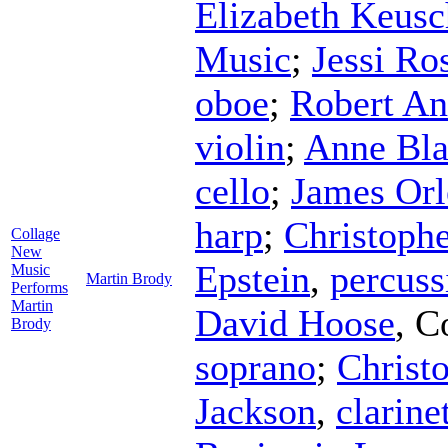
Elizabeth Keusc
Music
;
Jessi Ro
oboe
;
Robert An
violin
;
Anne Bl
cello
;
James Orl
harp
;
Christophe
Collage
New
Epstein
,
percuss
Music
Martin Brody
Performs
Martin
David Hoose
,
C
Brody
soprano
;
Christ
Jackson
,
clarine