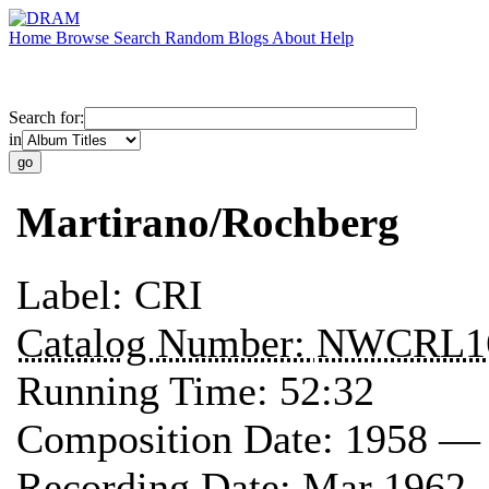
Home
Browse
Search
Random
Blogs
About
Help
Search for:
in
Martirano/Rochberg
Label:
CRI
Catalog Number:
NWCRL1
Running Time:
52:32
Composition Date:
1958 —
Recording Date:
Mar 1962 