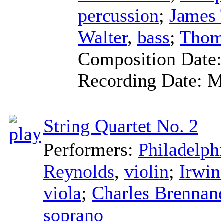
percussion
;
James
Walter
,
bass
;
Thom
Composition Date
Recording Date:
M
String Quartet No. 2
Performers:
Philadelph
Reynolds
,
violin
;
Irwin
viola
;
Charles Brennan
soprano