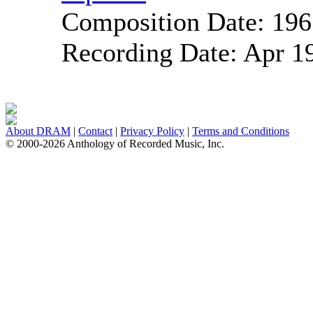
Composition Date:
196
Recording Date:
Apr 1
About DRAM
|
Contact
|
Privacy Policy
|
Terms and Conditions
© 2000-2026 Anthology of Recorded Music, Inc.