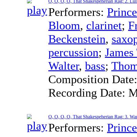
O, O, O, O, That Shakespeherian Rag: 2. Lul
Performers:
Princ
Bloom
,
clarinet
;
F
Beckenstein
,
saxo
percussion
;
James
Walter
,
bass
;
Thom
Composition Date
Recording Date:
M
O, O, O, O, That Shakespeherian Rag: 3. War
Performers:
Princ