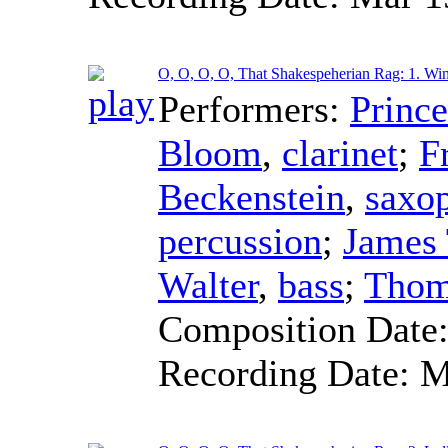
O, O, O, O, That Shakespeherian Rag: 1. Win
Performers:
Princ
Bloom
,
clarinet
;
F
Beckenstein
,
saxo
percussion
;
James
Walter
,
bass
;
Thom
Composition Date
Recording Date:
M