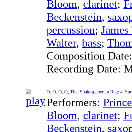
Bloom
,
clarinet
;
F
Beckenstein
,
saxo
percussion
;
James
Walter
,
bass
;
Thom
Composition Date
Recording Date:
M
O, O, O, O, That Shakespeherian Rag: 4. Spr
Performers:
Princ
Bloom
,
clarinet
;
F
Beckenstein
,
saxo