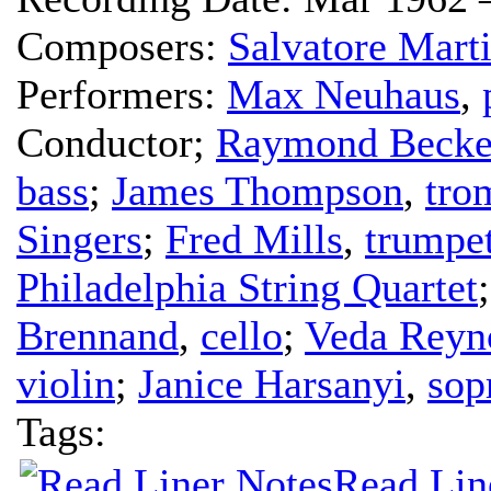
Composers:
Salvatore Mart
Performers:
Max Neuhaus
,
Conductor
;
Raymond Becke
bass
;
James Thompson
,
tro
Singers
;
Fred Mills
,
trumpe
Philadelphia String Quartet
Brennand
,
cello
;
Veda Reyn
violin
;
Janice Harsanyi
,
sop
Tags:
Read Lin