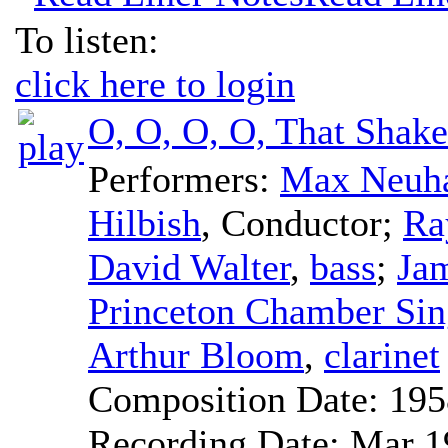
To listen:
click here to login
O, O, O, O, That Shak
Performers:
Max Neuh
Hilbish
,
Conductor
;
Ra
David Walter
,
bass
;
Ja
Princeton Chamber Sin
Arthur Bloom
,
clarinet
Composition Date:
195
Recording Date:
Mar 1