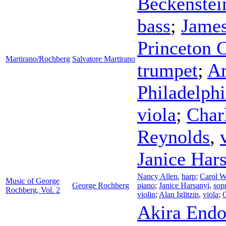
Beckenstei
bass
;
Jame
Princeton 
Martirano/Rochberg
Salvatore Martirano
trumpet
;
Ar
Philadelphi
viola
;
Char
Reynolds
,
Janice Har
Nancy Allen
,
harp
;
Carol W
Music of George
George Rochberg
piano
;
Janice Harsanyi
,
sop
Rochberg, Vol. 2
violin
;
Alan Iglitzin
,
viola
;
Akira End