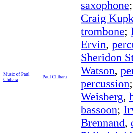
saxophone
Craig Kup
trombone
;
Ervin
,
perc
Sheridon S
Watson
,
pe
Music of Paul
Paul Chihara
Chihara
percussion
Weisberg
,
bassoon
;
I
Brennand
,