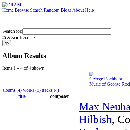
Home
Browse
Search
Random
Blogs
About
Help
Search for:
in
Album Results
Items 1 – 4 of 4 shown.
George Rochberg
Music of George Roch
albums (4)
works (0)
tracks (4)
title
composer
Max Neuha
Hilbish
,
Co