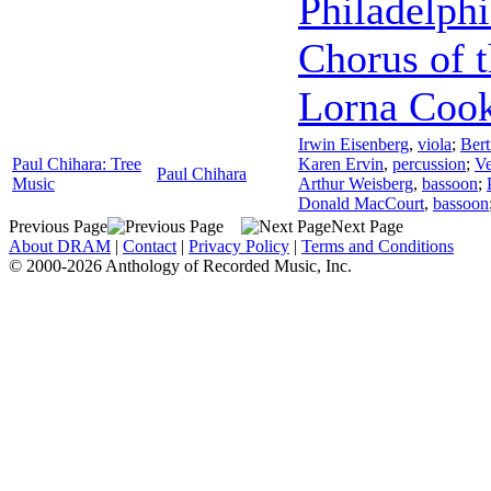
Philadelphi
Chorus of 
Lorna Coo
Irwin Eisenberg
,
viola
;
Bert
Paul Chihara: Tree
Karen Ervin
,
percussion
;
Ve
Paul Chihara
Music
Arthur Weisberg
,
bassoon
;
Donald MacCourt
,
bassoon
Previous Page
Next Page
About DRAM
|
Contact
|
Privacy Policy
|
Terms and Conditions
© 2000-2026 Anthology of Recorded Music, Inc.