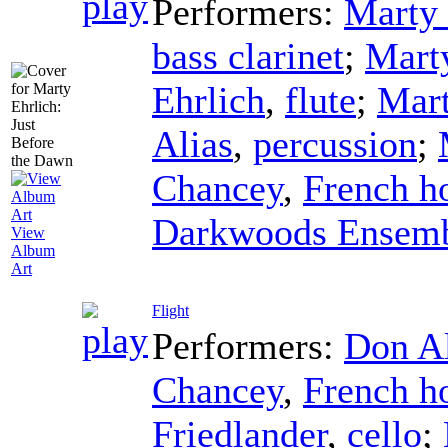
Performers:
Marty 
bass clarinet
;
Mart
Ehrlich
,
flute
;
Mart
Alias
,
percussion
;
Chancey
,
French h
Darkwoods Ensem
View
Album
Art
Flight
Performers:
Don Al
Chancey
,
French h
Friedlander
,
cello
;