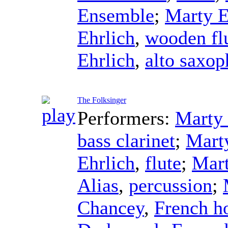
Ensemble
;
Marty E
Ehrlich
,
wooden fl
Ehrlich
,
alto saxo
The Folksinger
Performers:
Marty 
bass clarinet
;
Mart
Ehrlich
,
flute
;
Mart
Alias
,
percussion
;
Chancey
,
French h