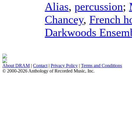
Alias
,
percussion
;
Chancey
,
French h
Darkwoods Ensem
About DRAM
|
Contact
|
Privacy Policy
|
Terms and Conditions
© 2000-2026 Anthology of Recorded Music, Inc.