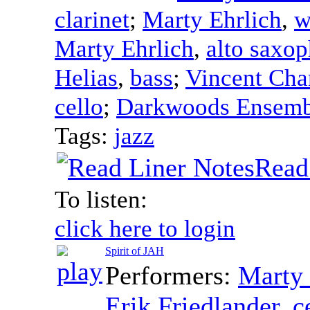
clarinet
;
Marty Ehrlich
,
w
Marty Ehrlich
,
alto saxo
Helias
,
bass
;
Vincent Cha
cello
;
Darkwoods Ensemb
Tags:
jazz
Read
To listen:
click here to login
Spirit of JAH
Performers:
Marty 
Erik Friedlander
,
c