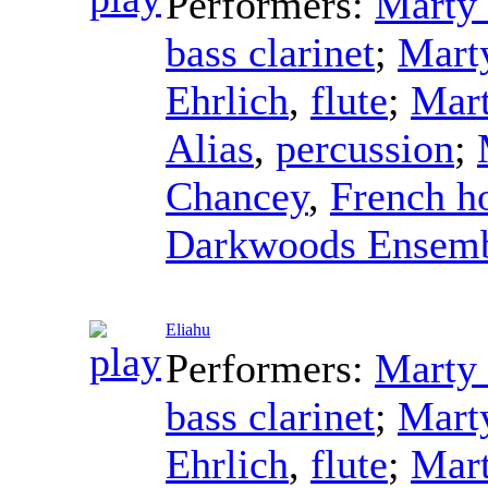
Performers:
Marty 
bass clarinet
;
Mart
Ehrlich
,
flute
;
Mart
Alias
,
percussion
;
Chancey
,
French h
Darkwoods Ensem
Eliahu
Performers:
Marty 
bass clarinet
;
Mart
Ehrlich
,
flute
;
Mart