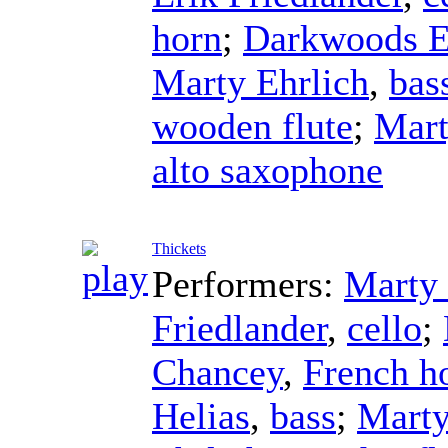
horn
;
Darkwoods 
Marty Ehrlich
,
bas
wooden flute
;
Mart
alto saxophone
Thickets
Performers:
Marty 
Friedlander
,
cello
;
Chancey
,
French h
Helias
,
bass
;
Marty