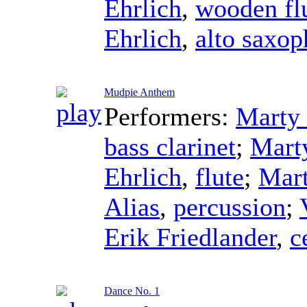
Ehrlich
,
wooden fl
Ehrlich
,
alto saxo
Mudpie Anthem
Performers:
Marty 
bass clarinet
;
Mart
Ehrlich
,
flute
;
Mart
Alias
,
percussion
;
Erik Friedlander
,
c
Dance No. 1