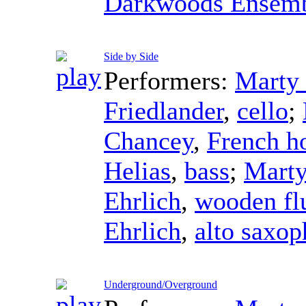
Darkwoods Ensem
Side by Side
Performers:
Marty 
Friedlander
,
cello
;
Chancey
,
French h
Helias
,
bass
;
Marty
Ehrlich
,
wooden fl
Ehrlich
,
alto saxo
Underground/Overground