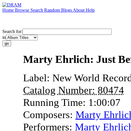
Home
Browse
Search
Random
Blogs
About
Help
Search for:
in
Marty Ehrlich: Just B
Label:
New World Recor
Catalog Number:
80474
Running Time:
1:00:07
Composers:
Marty Ehrlic
Performers:
Marty Ehrlic