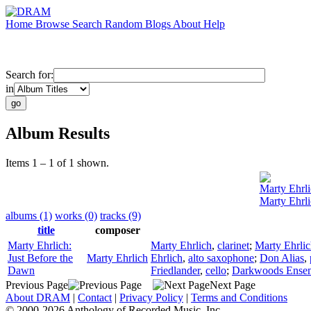
Home
Browse
Search
Random
Blogs
About
Help
Search for:
in
Album Results
Items 1 – 1 of 1 shown.
Marty Ehrli
Marty Ehrli
albums (1)
works (0)
tracks (9)
title
composer
Marty Ehrlich:
Marty Ehrlich
,
clarinet
;
Marty Ehrli
Just Before the
Marty Ehrlich
Ehrlich
,
alto saxophone
;
Don Alias
,
Dawn
Friedlander
,
cello
;
Darkwoods Ense
Previous Page
Next Page
About DRAM
|
Contact
|
Privacy Policy
|
Terms and Conditions
© 2000-2026 Anthology of Recorded Music, Inc.