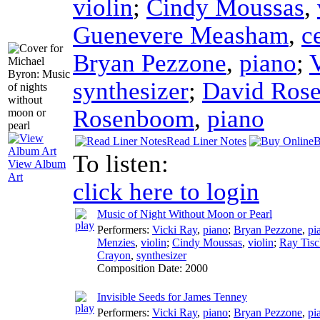
violin
;
Cindy Moussas
,
Guenevere Measham
,
c
Bryan Pezzone
,
piano
;
synthesizer
;
David Ros
Rosenboom
,
piano
Read Liner Notes
B
To listen:
View Album
Art
click here to login
Music of Night Without Moon or Pearl
Performers:
Vicki Ray
,
piano
;
Bryan Pezzone
,
pi
Menzies
,
violin
;
Cindy Moussas
,
violin
;
Ray Tisc
Crayon
,
synthesizer
Composition Date:
2000
Invisible Seeds for James Tenney
Performers:
Vicki Ray
,
piano
;
Bryan Pezzone
,
pi