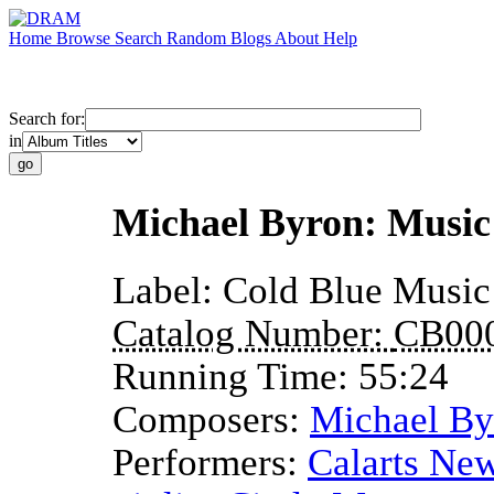
Home
Browse
Search
Random
Blogs
About
Help
Search for:
in
Michael Byron: Music 
Label:
Cold Blue Music
Catalog Number:
CB00
Running Time:
55:24
Composers:
Michael By
Performers:
Calarts New