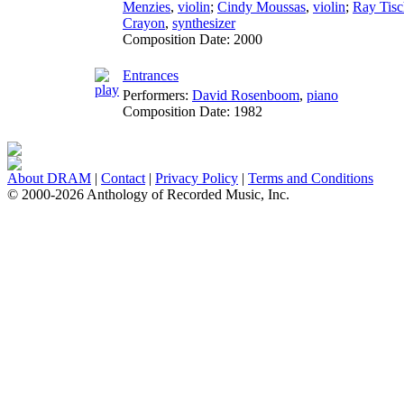
Menzies
,
violin
;
Cindy Moussas
,
violin
;
Ray Tisc
Crayon
,
synthesizer
Composition Date:
2000
Entrances
Performers:
David Rosenboom
,
piano
Composition Date:
1982
About DRAM
|
Contact
|
Privacy Policy
|
Terms and Conditions
© 2000-2026 Anthology of Recorded Music, Inc.