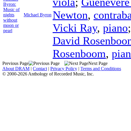
viola
;
Guenever
Byron:
Music of
Newton
,
contrab
nights
Michael Byron
without
Vicki Ray
,
piano
moon or
pearl
David Rosenboo
Rosenboom
,
pia
Previous Page
Next Page
About DRAM
|
Contact
|
Privacy Policy
|
Terms and Conditions
© 2000-2026 Anthology of Recorded Music, Inc.