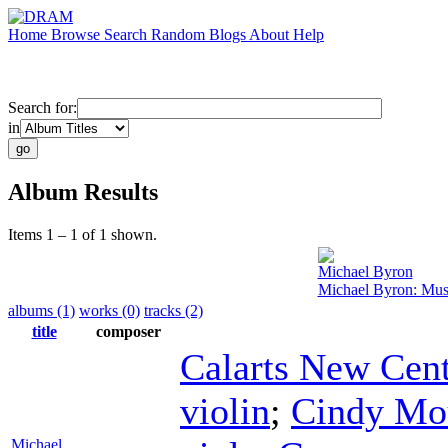
Home
Browse
Search
Random
Blogs
About
Help
Search for:
in
Album Results
Items 1 – 1 of 1 shown.
Michael Byron
Michael Byron: Musi
albums (1)
works (0)
tracks (2)
title
composer
Calarts New Cent
violin
;
Cindy Mo
Michael