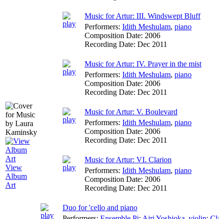
Music for Artur: III. Windswept Bluff
Performers:
Idith Meshulam
,
piano
Composition Date:
2006
Recording Date:
Dec 2011
Music for Artur: IV. Prayer in the mist
Performers:
Idith Meshulam
,
piano
Composition Date:
2006
Recording Date:
Dec 2011
Music for Artur: V. Boulevard
Performers:
Idith Meshulam
,
piano
Composition Date:
2006
Recording Date:
Dec 2011
Music for Artur: VI. Clarion
View
Performers:
Idith Meshulam
,
piano
Album
Composition Date:
2006
Art
Recording Date:
Dec 2011
Duo for 'cello and piano
Performers:
Ensemble Pi
;
Airi Yoshioka
,
violin
;
Cl