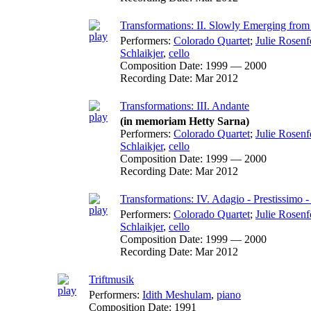
Transformations: II. Slowly Emerging from
Performers:
Colorado Quartet
;
Julie Rosenf
Schlaikjer
,
cello
Composition Date:
1999 — 2000
Recording Date:
Mar 2012
Transformations: III. Andante
(in memoriam Hetty Sarna)
Performers:
Colorado Quartet
;
Julie Rosenf
Schlaikjer
,
cello
Composition Date:
1999 — 2000
Recording Date:
Mar 2012
Transformations: IV. Adagio - Prestissimo 
Performers:
Colorado Quartet
;
Julie Rosenf
Schlaikjer
,
cello
Composition Date:
1999 — 2000
Recording Date:
Mar 2012
Triftmusik
Performers:
Idith Meshulam
,
piano
Composition Date:
1991