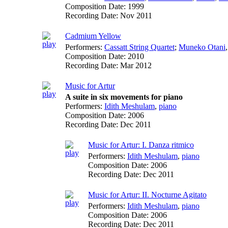
Composition Date:
1999
Recording Date:
Nov 2011
Cadmium Yellow
Performers:
Cassatt String Quartet
;
Muneko Otani
Composition Date:
2010
Recording Date:
Mar 2012
Music for Artur
A suite in six movements for piano
Performers:
Idith Meshulam
,
piano
Composition Date:
2006
Recording Date:
Dec 2011
Music for Artur: I. Danza ritmico
Performers:
Idith Meshulam
,
piano
Composition Date:
2006
Recording Date:
Dec 2011
Music for Artur: II. Nocturne Agitato
Performers:
Idith Meshulam
,
piano
Composition Date:
2006
Recording Date:
Dec 2011