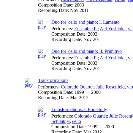
Composition Date:
2003
Recording Date:
Nov 2011
Duo for 'cello and piano: I. Lamento
Performers:
Ensemble Pi
;
Airi Yoshioka
,
vi
Composition Date:
2003
Recording Date:
Nov 2011
Duo for 'cello and piano: II. Primitivo
Performers:
Ensemble Pi
;
Airi Yoshioka
,
vi
Composition Date:
2003
Recording Date:
Nov 2011
Transformations
Performers:
Colorado Quartet
;
Julie Rosenfeld
,
vio
Composition Date:
1999 — 2000
Recording Date:
Mar 2012
Transformations: I. Forcefully
Performers:
Colorado Quartet
;
Julie Rosenf
Schlaikjer
,
cello
Composition Date:
1999 — 2000
Recording Date:
Mar 2012