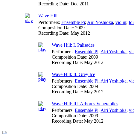
Recording Date:
Dec 2011
Wave Hill
Performers:
Ensemble Pi
;
Airi Yoshioka
,
violin
;
Id
Composition Date:
2009
Recording Date:
May 2012
Wave Hill: I. Palisades
Performers:
Ensemble Pi
;
Airi Yoshioka
,
vi
Composition Date:
2009
Recording Date:
May 2012
Wave Hill: II. Grey Ice
Performers:
Ensemble Pi
;
Airi Yoshioka
,
vi
Composition Date:
2009
Recording Date:
May 2012
Wave Hill: III. Arbores Venerabiles
Performers:
Ensemble Pi
;
Airi Yoshioka
,
vi
Composition Date:
2009
Recording Date:
May 2012