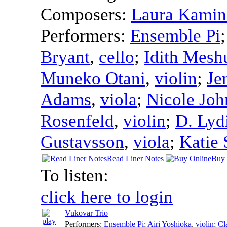
Composers:
Laura Kamin
Performers:
Ensemble Pi
Bryant
,
cello
;
Idith Mesh
Muneko Otani
,
violin
;
Je
Adams
,
viola
;
Nicole Joh
Rosenfeld
,
violin
;
D. Lyd
Gustavsson
,
viola
;
Katie 
Read Liner Notes
Buy 
To listen:
click here to login
Vukovar Trio
Performers:
Ensemble Pi
;
Airi Yoshioka
,
violin
;
Cl