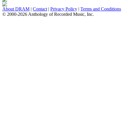
About DRAM
|
Contact
|
Privacy Policy
|
Terms and Conditions
© 2000-2026 Anthology of Recorded Music, Inc.