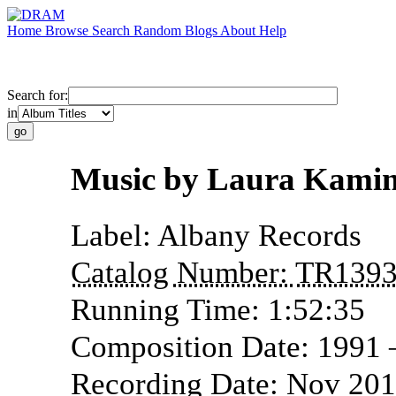
Home
Browse
Search
Random
Blogs
About
Help
Search for:
in
Music by Laura Kami
Label:
Albany Records
Catalog Number:
TR139
Running Time:
1:52:35
Composition Date:
1991
Recording Date:
Nov 20