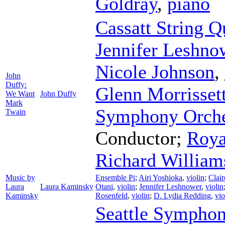
Goldray
,
piano
Cassatt String Q
Jennifer Leshno
Nicole Johnson
,
John
Duffy:
Glenn Morrisset
We Want
John Duffy
Mark
Symphony Orche
Twain
Conductor
;
Roya
Richard William
Music by
Ensemble Pi
;
Airi Yoshioka
,
violin
;
Clair
Laura
Laura Kaminsky
Otani
,
violin
;
Jennifer Leshnower
,
violin
Kaminsky
Rosenfeld
,
violin
;
D. Lydia Redding
,
vio
Seattle Symphon