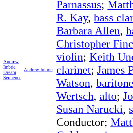
Parnassus
;
Matt
R. Kay
,
bass cla
Barbara Allen
,
h
Christopher Finc
violin
;
Keith Un
Andrew
clarinet
;
James P
Imbrie:
Andrew Imbrie
Dream
Sequence
Watson
,
bariton
Wertsch
,
alto
;
Jo
Susan Narucki
,
Conductor
;
Matt