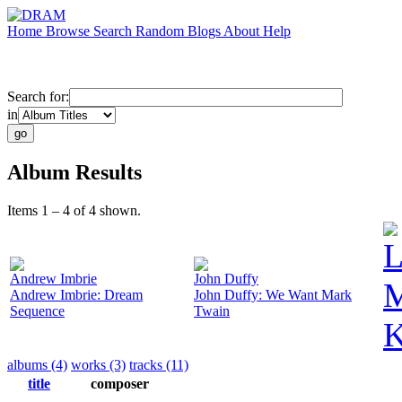
Home
Browse
Search
Random
Blogs
About
Help
Search for:
in
Album Results
Items 1 – 4 of 4 shown.
L
Andrew Imbrie
John Duffy
M
Andrew Imbrie: Dream
John Duffy: We Want Mark
Sequence
Twain
K
albums (4)
works (3)
tracks (11)
title
composer