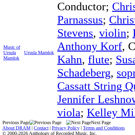
Conductor
;
Chri
Parnassus
;
Chris
Stevens
,
violin
;
Anthony Korf
,
C
Music of
Ursula
Ursula Mamlok
Kahn
,
flute
;
Susa
Mamlok
Schadeberg
,
sop
Cassatt String Q
Jennifer Leshno
viola
;
Kelley Mi
Previous Page
Next Page
About DRAM
|
Contact
|
Privacy Policy
|
Terms and Conditions
© 2000-2026 Anthology of Recorded Music, Inc.