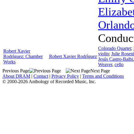
Elizabe
Orland
Conduc
Colorado Quartet
;
Robert Xavier
violin
;
Julie Rosen
Rodríguez: Chamber
Robert Xavier Rodríguez
Jesús Castro-Balbi
Works
Weaver
,
cello
Previous Page
Next Page
About DRAM
|
Contact
|
Privacy Policy
|
Terms and Conditions
© 2000-2026 Anthology of Recorded Music, Inc.