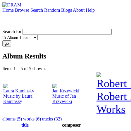
Home
Browse
Search
Random
Blogs
About
Help
Search for:
in
Album Results
Items 1 – 5 of 5 shown.
Robert 
Laura Kaminsky
Jan Krzywicki
Robert
Music by Laura
Music of Jan
Kaminsky
Krzywicki
Works
albums (5)
works (6)
tracks (32)
title
composer