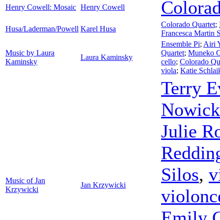
Colorad
Henry Cowell: Mosaic
Henry Cowell
Colorado Quartet
;
Husa/Laderman/Powell
Karel Husa
Francesca Martin S
Ensemble Pi
;
Airi 
Music by Laura
Quartet
;
Muneko O
Laura Kaminsky
Kaminsky
cello
;
Colorado Qu
viola
;
Katie Schlai
Terry E
Nowick
Julie R
Reddin
Silos
,
v
Music of Jan
Jan Krzywicki
Krzywicki
violonc
Emily 