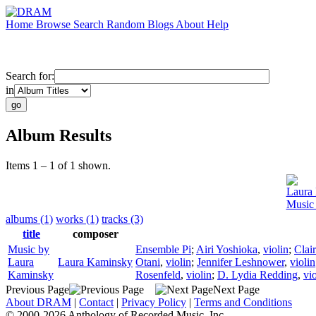
Home
Browse
Search
Random
Blogs
About
Help
Search for:
in
Album Results
Items 1 – 1 of 1 shown.
Laura
Music
albums (1)
works (1)
tracks (3)
title
composer
Music by
Ensemble Pi
;
Airi Yoshioka
,
violin
;
Clai
Laura
Laura Kaminsky
Otani
,
violin
;
Jennifer Leshnower
,
violin
Kaminsky
Rosenfeld
,
violin
;
D. Lydia Redding
,
vio
Previous Page
Next Page
About DRAM
|
Contact
|
Privacy Policy
|
Terms and Conditions
© 2000-2026 Anthology of Recorded Music, Inc.