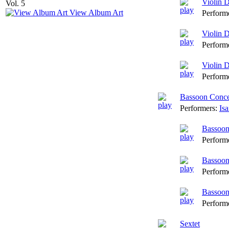
Violin 
View Album Art
Perform
Violin 
Perform
Violin D
Perform
Bassoon Conce
Performers:
Is
Bassoon
Perform
Bassoon
Perform
Bassoon
Perform
Sextet