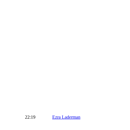
22:19
Ezra Laderman