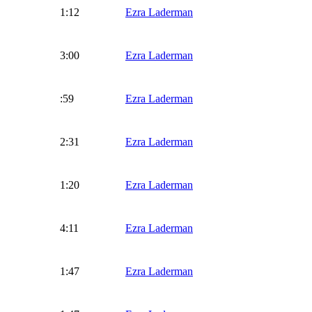
1:12
Ezra Laderman
3:00
Ezra Laderman
:59
Ezra Laderman
2:31
Ezra Laderman
1:20
Ezra Laderman
4:11
Ezra Laderman
1:47
Ezra Laderman