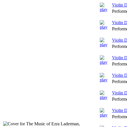
Violin 
Perform
Violin 
Perform
Violin D
Perform
Violin 
Perform
Violin D
Perform
Violin 
Perform
Violin 
Perform