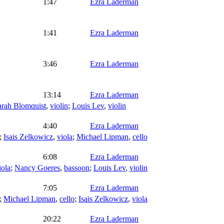
1:47
Ezra Laderman
1:41
Ezra Laderman
3:46
Ezra Laderman
13:14
Ezra Laderman
arah Blomquist
,
violin
;
Louis Lev
,
violin
4:40
Ezra Laderman
;
Isais Zelkowicz
,
viola
;
Michael Lipman
,
cello
6:08
Ezra Laderman
iola
;
Nancy Goeres
,
bassoon
;
Louis Lev
,
violin
7:05
Ezra Laderman
;
Michael Lipman
,
cello
;
Isais Zelkowicz
,
viola
20:22
Ezra Laderman