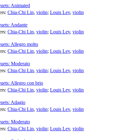
Duets: Animated
ers:
Chia-Chi Lin
,
violin
;
Louis Lev
,
violin
Duets: Andante
ers:
Chia-Chi Lin
,
violin
;
Louis Lev
,
violin
uets: Allegro molto
ers:
Chia-Chi Lin
,
violin
;
Louis Lev
,
violin
Duets: Moderato
ers:
Chia-Chi Lin
,
violin
;
Louis Lev
,
violin
uets: Allegro con brio
ers:
Chia-Chi Lin
,
violin
;
Louis Lev
,
violin
Duets: Adagio
ers:
Chia-Chi Lin
,
violin
;
Louis Lev
,
violin
Duets: Moderato
ers:
Chia-Chi Lin
,
violin
;
Louis Lev
,
violin