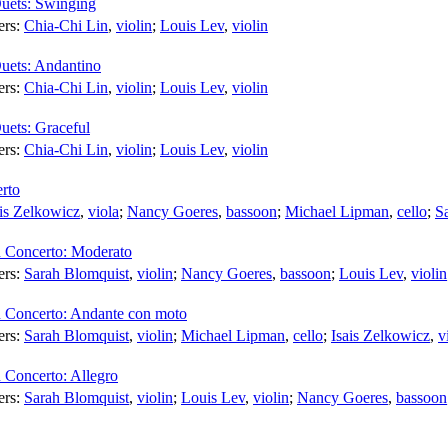
Duets: Swinging
ers:
Chia-Chi Lin
,
violin
;
Louis Lev
,
violin
Duets: Andantino
ers:
Chia-Chi Lin
,
violin
;
Louis Lev
,
violin
uets: Graceful
ers:
Chia-Chi Lin
,
violin
;
Louis Lev
,
violin
rto
ais Zelkowicz
,
viola
;
Nancy Goeres
,
bassoon
;
Michael Lipman
,
cello
;
S
 Concerto: Moderato
ers:
Sarah Blomquist
,
violin
;
Nancy Goeres
,
bassoon
;
Louis Lev
,
violin
 Concerto: Andante con moto
ers:
Sarah Blomquist
,
violin
;
Michael Lipman
,
cello
;
Isais Zelkowicz
,
v
 Concerto: Allegro
ers:
Sarah Blomquist
,
violin
;
Louis Lev
,
violin
;
Nancy Goeres
,
bassoon