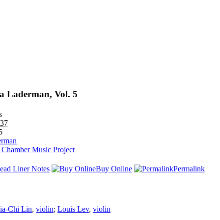
a Laderman, Vol. 5
s
37
5
erman
h Chamber Music Project
ead Liner Notes
Buy Online
Permalink
ia-Chi Lin
,
violin
;
Louis Lev
,
violin