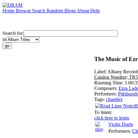
Home
Browse
Search
Random
Blogs
About
Help
Search for:
in
The Music of Ezr
Label:
Albany Record
Catalog Number:
TR5
Running Time:
1:00:3
Composers:
Ezra Lad
Performers:
Pittsburg
Tags:
chamber
R
To listen:
click here to login
Violin Duets
Performers:
Ch