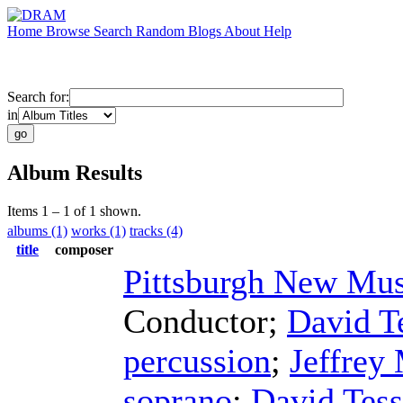
Home
Browse
Search
Random
Blogs
About
Help
Search for:
in
Album Results
Items 1 – 1 of 1 shown.
albums (1)
works (1)
tracks (4)
title
composer
Pittsburgh New Mu
Conductor
;
David T
percussion
;
Jeffrey
soprano
;
David Tes