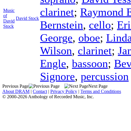
clarinet
;
Raymond E
Music
of
David Stock
David
Bernstein
,
cello
;
Eri
Stock
George
,
oboe
;
Lind
Wilson
,
clarinet
;
Ja
Engle
,
bassoon
;
Bev
Signore
,
percussion
Previous Page
Next Page
About DRAM
|
Contact
|
Privacy Policy
|
Terms and Conditions
© 2000-2026 Anthology of Recorded Music, Inc.