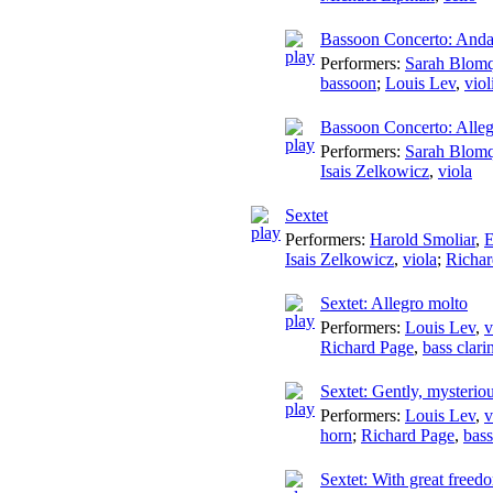
Bassoon Concerto: Anda
Performers:
Sarah Blomq
bassoon
;
Louis Lev
,
viol
Bassoon Concerto: Alle
Performers:
Sarah Blomq
Isais Zelkowicz
,
viola
Sextet
Performers:
Harold Smoliar
,
E
Isais Zelkowicz
,
viola
;
Richar
Sextet: Allegro molto
Performers:
Louis Lev
,
v
Richard Page
,
bass clari
Sextet: Gently, mysterio
Performers:
Louis Lev
,
v
horn
;
Richard Page
,
bass
Sextet: With great freed