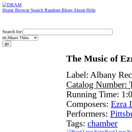
Home
Browse
Search
Random
Blogs
About
Help
Search for:
in
The Music of Ez
Label:
Albany Rec
Catalog Number:
Running Time:
1:
Composers:
Ezra 
Performers:
Pitts
Tags:
chamber
Read Liner No