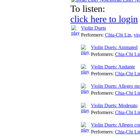
To listen:
click here to login
Violin Duets
Performers:
Chia-Chi Lin
,
vio
Violin Duets: Animated
Performers:
Chia-Chi Li
Violin Duets: Andante
Performers:
Chia-Chi Li
Violin Duets: Allegro mo
Performers:
Chia-Chi Li
Violin Duets: Moderato
Performers:
Chia-Chi Li
Violin Duets: Allegro co
Performers:
Chia-Chi Li