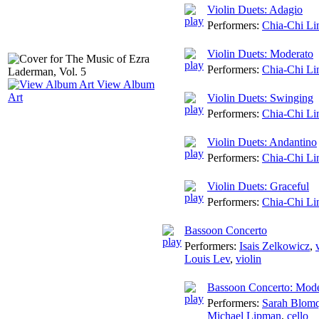
Violin Duets: Adagio
Performers:
Chia-Chi Li
Violin Duets: Moderato
Performers:
Chia-Chi Li
View Album
Art
Violin Duets: Swinging
Performers:
Chia-Chi Li
Violin Duets: Andantino
Performers:
Chia-Chi Li
Violin Duets: Graceful
Performers:
Chia-Chi Li
Bassoon Concerto
Performers:
Isais Zelkowicz
,
Louis Lev
,
violin
Bassoon Concerto: Mode
Performers:
Sarah Blomq
Michael Lipman
,
cello