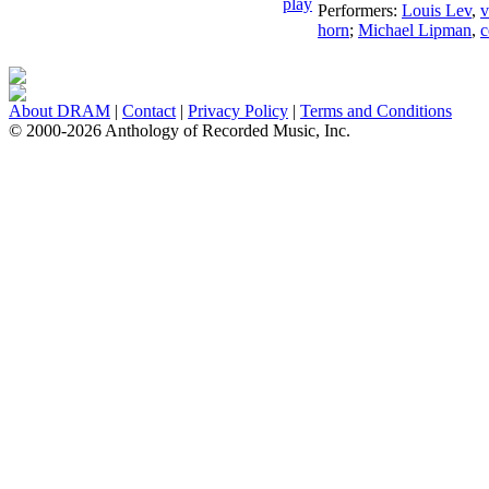
Performers:
Louis Lev
,
v
horn
;
Michael Lipman
,
c
About DRAM
|
Contact
|
Privacy Policy
|
Terms and Conditions
© 2000-2026 Anthology of Recorded Music, Inc.