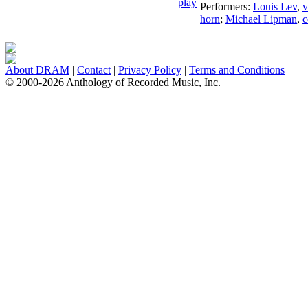
Performers:
Louis Lev
,
v
horn
;
Michael Lipman
,
c
About DRAM
|
Contact
|
Privacy Policy
|
Terms and Conditions
© 2000-2026 Anthology of Recorded Music, Inc.