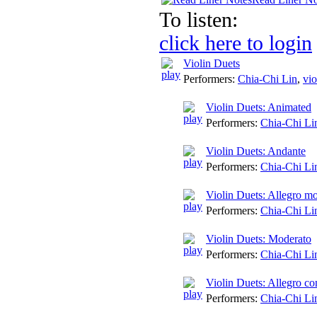
To listen:
click here to login
Violin Duets
Performers:
Chia-Chi Lin
,
vio
Violin Duets: Animated
Performers:
Chia-Chi Li
Violin Duets: Andante
Performers:
Chia-Chi Li
Violin Duets: Allegro mo
Performers:
Chia-Chi Li
Violin Duets: Moderato
Performers:
Chia-Chi Li
Violin Duets: Allegro co
Performers:
Chia-Chi Li