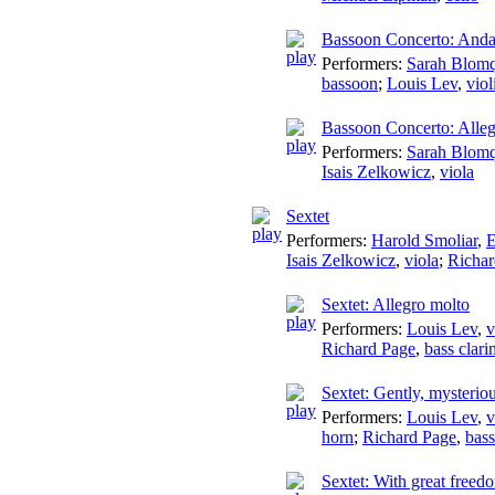
Bassoon Concerto: Anda
Performers:
Sarah Blomq
bassoon
;
Louis Lev
,
viol
Bassoon Concerto: Alle
Performers:
Sarah Blomq
Isais Zelkowicz
,
viola
Sextet
Performers:
Harold Smoliar
,
E
Isais Zelkowicz
,
viola
;
Richar
Sextet: Allegro molto
Performers:
Louis Lev
,
v
Richard Page
,
bass clari
Sextet: Gently, mysterio
Performers:
Louis Lev
,
v
horn
;
Richard Page
,
bass
Sextet: With great freed