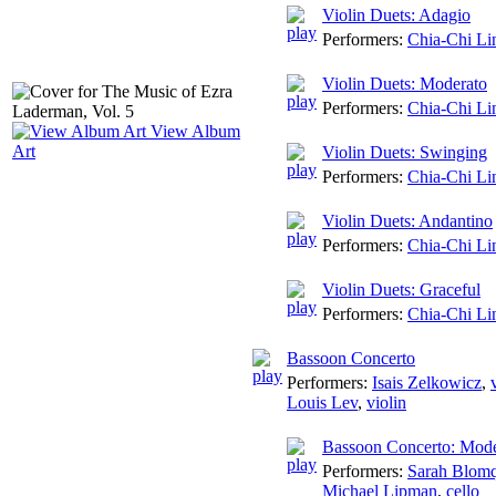
Violin Duets: Adagio
Performers:
Chia-Chi Li
Violin Duets: Moderato
Performers:
Chia-Chi Li
View Album
Art
Violin Duets: Swinging
Performers:
Chia-Chi Li
Violin Duets: Andantino
Performers:
Chia-Chi Li
Violin Duets: Graceful
Performers:
Chia-Chi Li
Bassoon Concerto
Performers:
Isais Zelkowicz
,
Louis Lev
,
violin
Bassoon Concerto: Mode
Performers:
Sarah Blomq
Michael Lipman
,
cello