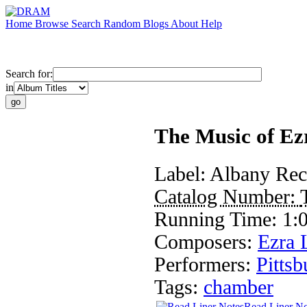
Home
Browse
Search
Random
Blogs
About
Help
Search for:
in
The Music of Ez
Label:
Albany Rec
Catalog Number:
Running Time:
1:
Composers:
Ezra 
Performers:
Pitts
Tags:
chamber
Read Liner No