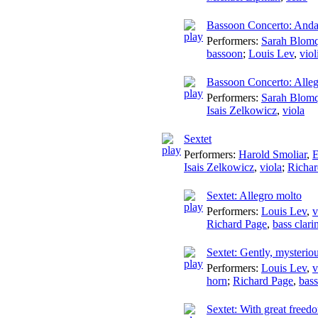
Bassoon Concerto: Anda
Performers:
Sarah Blomq
bassoon
;
Louis Lev
,
viol
Bassoon Concerto: Alle
Performers:
Sarah Blomq
Isais Zelkowicz
,
viola
Sextet
Performers:
Harold Smoliar
,
E
Isais Zelkowicz
,
viola
;
Richar
Sextet: Allegro molto
Performers:
Louis Lev
,
v
Richard Page
,
bass clari
Sextet: Gently, mysterio
Performers:
Louis Lev
,
v
horn
;
Richard Page
,
bass
Sextet: With great freed