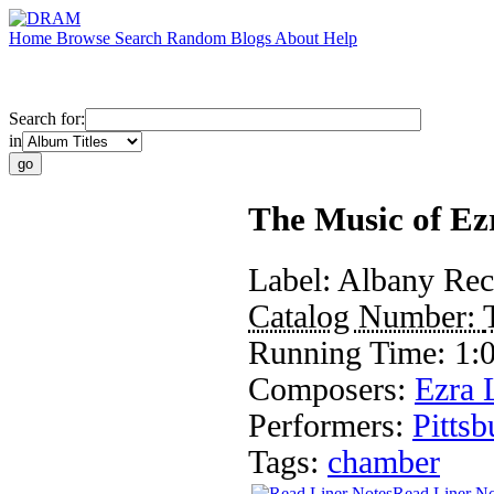
Home
Browse
Search
Random
Blogs
About
Help
Search for:
in
The Music of Ez
Label:
Albany Rec
Catalog Number:
Running Time:
1:
Composers:
Ezra 
Performers:
Pitts
Tags:
chamber
Read Liner No