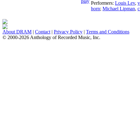
Performers:
Louis Lev
,
v
horn
;
Michael Lipman
,
c
About DRAM
|
Contact
|
Privacy Policy
|
Terms and Conditions
© 2000-2026 Anthology of Recorded Music, Inc.