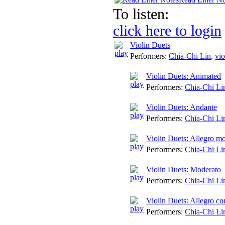
To listen:
click here to login
Violin Duets
Performers:
Chia-Chi Lin
,
vio
Violin Duets: Animated
Performers:
Chia-Chi Li
Violin Duets: Andante
Performers:
Chia-Chi Li
Violin Duets: Allegro mo
Performers:
Chia-Chi Li
Violin Duets: Moderato
Performers:
Chia-Chi Li
Violin Duets: Allegro co
Performers:
Chia-Chi Li