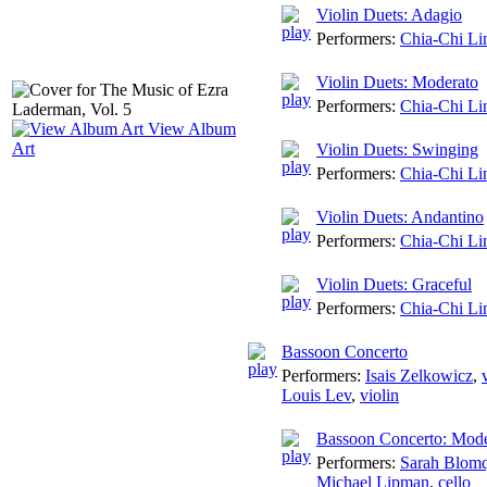
Violin Duets: Adagio
Performers:
Chia-Chi Li
Violin Duets: Moderato
Performers:
Chia-Chi Li
View Album
Art
Violin Duets: Swinging
Performers:
Chia-Chi Li
Violin Duets: Andantino
Performers:
Chia-Chi Li
Violin Duets: Graceful
Performers:
Chia-Chi Li
Bassoon Concerto
Performers:
Isais Zelkowicz
,
Louis Lev
,
violin
Bassoon Concerto: Mode
Performers:
Sarah Blomq
Michael Lipman
,
cello