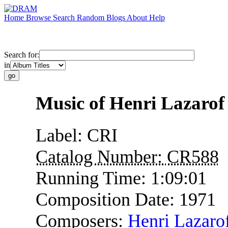
Home
Browse
Search
Random
Blogs
About
Help
Search for:
in
Music of Henri Lazarof
Label:
CRI
Catalog Number:
CR588
Running Time:
1:09:01
Composition Date:
1971
Composers:
Henri Lazaro