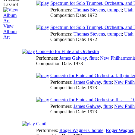
Spectrum for Solo Trumpet, Orchestra, and 
Performers:
Thomas Stevens
,
trumpet
;
Utah
Composition Date:
1972
View
Spectrum for Solo Trumpet, Orchestra, and 
Album
Performers:
Thomas Stevens
,
trumpet
;
Utah
Art
Composition Date:
1972
Concerto for Flute and Orchestra
Performers:
James Galway
,
flute
;
New Philharmonia
Composition Date:
1973
Concerto for Flute and Orchestra: I. Il piu le
Performers:
James Galway
,
flute
;
New Philh
Composition Date:
1973
Concerto for Flute and Orchestra: II. ♩ = 1
Performers:
James Galway
,
flute
;
New Philh
Composition Date:
1973
Canti
Performers:
Roger Wagner Chorale
;
Roger Wagner