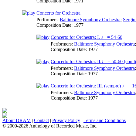
Composition Date:
1971
Concerto for Orchestra
Performers:
Baltimore Symphony Orchestra
;
Sergiu
Composition Date:
1977
Concerto for Orchestra: I. ♩ = 54-60
Performers:
Baltimore Symphony Orchestra
Composition Date:
1977
Concerto for Orchestra: II.♩ = 50-60 (con li
Performers:
Baltimore Symphony Orchestra
Composition Date:
1977
Concerto for Orchestra: III. (sempre) ♩ = 1
Performers:
Baltimore Symphony Orchestra
Composition Date:
1977
About DRAM
|
Contact
|
Privacy Policy
|
Terms and Conditions
© 2000-2026 Anthology of Recorded Music, Inc.