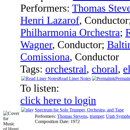
Performers:
Thomas Stev
Henri Lazarof
,
Conductor
Philharmonia Orchestra
;
Wagner
,
Conductor
;
Balt
Comissiona
,
Conductor
Tags:
orchestral
,
choral
,
e
Read Liner Notes
Permali
To listen:
click here to login
Spectrum for Solo Trumpet, Orchestra, and Tape
Performers:
Thomas Stevens
,
trumpet
;
Utah Symph
Composition Date:
1972