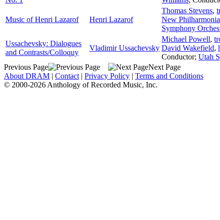
Thomas Stevens
,
t
Music of Henri Lazarof
Henri Lazarof
New Philharmonia
Symphony Orches
Michael Powell
,
t
Ussachevsky: Dialogues
Vladimir Ussachevsky
David Wakefield
,
and Contrasts/Colloquy
Conductor
;
Utah 
Previous Page
Next Page
About DRAM
|
Contact
|
Privacy Policy
|
Terms and Conditions
© 2000-2026 Anthology of Recorded Music, Inc.