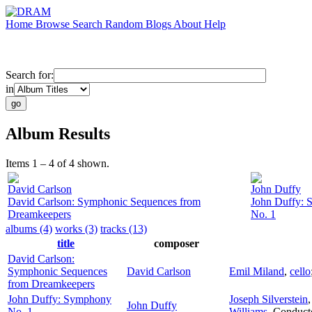
Home
Browse
Search
Random
Blogs
About
Help
Search for:
in
Album Results
Items 1 – 4 of 4 shown.
David Carlson
John Duffy
David Carlson: Symphonic Sequences from
John Duffy:
Dreamkeepers
No. 1
albums (4)
works (3)
tracks (13)
title
composer
David Carlson:
Symphonic Sequences
David Carlson
Emil Miland
,
cello
from Dreamkeepers
John Duffy: Symphony
Joseph Silverstein
John Duffy
No. 1
Williams
,
Conduct