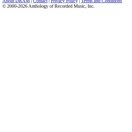
About DRAM
|
Contact
|
Privacy Policy
|
Terms and Conditions
© 2000-2026 Anthology of Recorded Music, Inc.