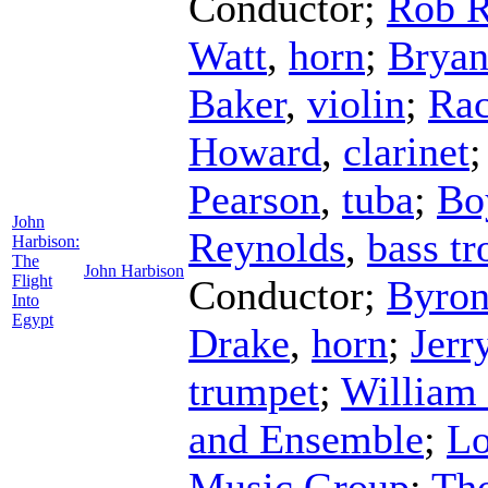
Conductor
;
Rob 
Watt
,
horn
;
Bryan
Baker
,
violin
;
Rac
Howard
,
clarinet
Pearson
,
tuba
;
Bo
John
Reynolds
,
bass t
Harbison:
The
John Harbison
Flight
Conductor
;
Byron
Into
Egypt
Drake
,
horn
;
Jerr
trumpet
;
William
and Ensemble
;
Lo
Music Group
;
Th