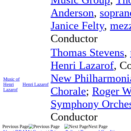
Anderson
,
sopran
Janice Felty
,
mezz
Conductor
Thomas Stevens
,
Henri Lazarof
,
Co
New Philharmoni
Music of
Henri
Henri Lazarof
Chorale
;
Roger W
Lazarof
Symphony Orches
Conductor
Previous Page
Next Page