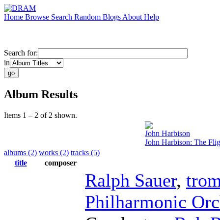
Home
Browse
Search
Random
Blogs
About
Help
Search for:
in
Album Results
Items 1 – 2 of 2 shown.
John Harbison
John Harbison: The Flig
albums (2)
works (2)
tracks (5)
title
composer
Ralph Sauer
,
tro
Philharmonic Orc