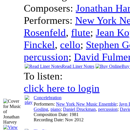
Composers:
Jonathan Ha
Performers:
New York N
Rosenfeld
,
flute
;
Jean Ko
Finckel
,
cello
;
Stephen G
percussion
;
David Fulme
Read Liner Notes
Buy
To listen:
click here to login
Concelebration
Performers:
New York New Music Ensemble
;
Jayn 
Gosling
,
piano
;
Daniel Druckman
,
percussion
;
Davi
Composition Date:
1981
Recording Date:
Nov 2012