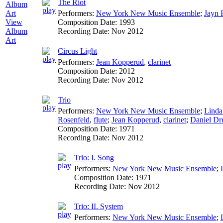
The Riot
Performers:
New York New Music Ensemble
;
Jayn 
Composition Date:
1993
View
Recording Date:
Nov 2012
Album
Art
Circus Light
Performers:
Jean Kopperud
,
clarinet
Composition Date:
2012
Recording Date:
Nov 2012
Trio
Performers:
New York New Music Ensemble
;
Linda
Rosenfeld
,
flute
;
Jean Kopperud
,
clarinet
;
Daniel D
Composition Date:
1971
Recording Date:
Nov 2012
Trio: I. Song
Performers:
New York New Music Ensemble
;
Composition Date:
1971
Recording Date:
Nov 2012
Trio: II. System
Performers:
New York New Music Ensemble
;