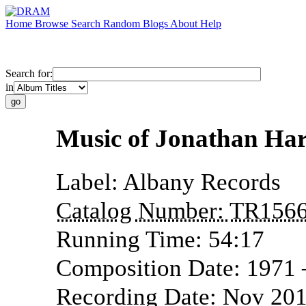
Home
Browse
Search
Random
Blogs
About
Help
Search for:
in
Music of Jonathan Ha
Label:
Albany Records
Catalog Number:
TR156
Running Time:
54:17
Composition Date:
1971
Recording Date:
Nov 20