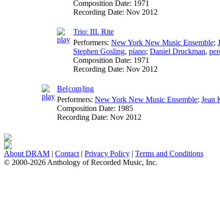
Composition Date:
1971
Recording Date:
Nov 2012
Trio: III. Rite
Performers:
New York New Music Ensemble
;
Stephen Gosling
,
piano
;
Daniel Druckman
,
per
Composition Date:
1971
Recording Date:
Nov 2012
Be[com]ing
Performers:
New York New Music Ensemble
;
Jean 
Composition Date:
1985
Recording Date:
Nov 2012
About DRAM
|
Contact
|
Privacy Policy
|
Terms and Conditions
© 2000-2026 Anthology of Recorded Music, Inc.