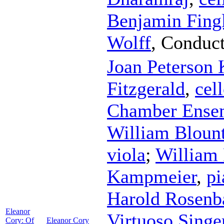
Benjamin Fing
Wolff
,
Conduct
Joan Peterson 
Fitzgerald
,
cel
Chamber Ense
William Bloun
viola
;
William 
Kampmeier
,
pi
Harold Rosen
Eleanor
Virtuoso Singe
Cory: Of
Eleanor Cory