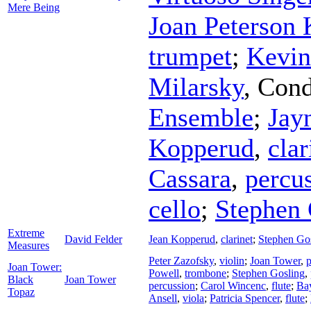
Mere Being
Joan Peterson 
trumpet
;
Kevin
Milarsky
,
Cond
Ensemble
;
Jay
Kopperud
,
clar
Cassara
,
percu
cello
;
Stephen 
Extreme
David Felder
Jean Kopperud
,
clarinet
;
Stephen Go
Measures
Peter Zazofsky
,
violin
;
Joan Tower
,
p
Joan Tower:
Powell
,
trombone
;
Stephen Gosling
,
Black
Joan Tower
percussion
;
Carol Wincenc
,
flute
;
Ba
Topaz
Ansell
,
viola
;
Patricia Spencer
,
flute
;