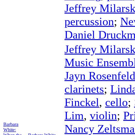
Jeffrey Milars
percussion
;
Ne
Daniel Druck
Jeffrey Milars
Music Ensemb
Jayn Rosenfel
clarinets
;
Lind
Finckel
,
cello
;
Lim
,
violin
;
Pr
Barbara
Nancy Zeltsma
White: