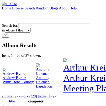
Home
Browse
Search
Random
Blogs
About
Help
Search for:
in
Album Results
Items 1 – 20 of 27 shown.
Arthur Krei
Anthony
Andrew Byrne
Coleman
Arthur Krei
Andrew Byrne:
Anthony
White Bone Country
Coleman:
Meeting Pl
Lapidation
albums (27)
works (28)
tracks (172)
title
composer