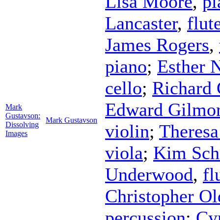
Lisa Moore
,
pi
Lancaster
,
flut
James Rogers
,
piano
;
Esther 
cello
;
Richard 
Edward Gilmo
Mark
Gustavson:
Mark Gustavson
Dissolving
violin
;
Theresa
Images
viola
;
Kim Sch
Underwood
,
fl
Christopher Ol
percussion
;
Cy