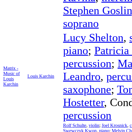
Stephen Gosli
soprano
Lucy Shelton
,
piano
;
Patricia
percussion
;
Ma
Matrix -
Leandro
,
percu
Music of
Louis Karchin
Louis
Karchin
saxophone
;
To
Hostetter
,
Cond
percussion
Rolf Schulte
,
violin
;
Joel Krosnick
,
c
Swewczyk Kwon
,
piano
;
Melvin Ch