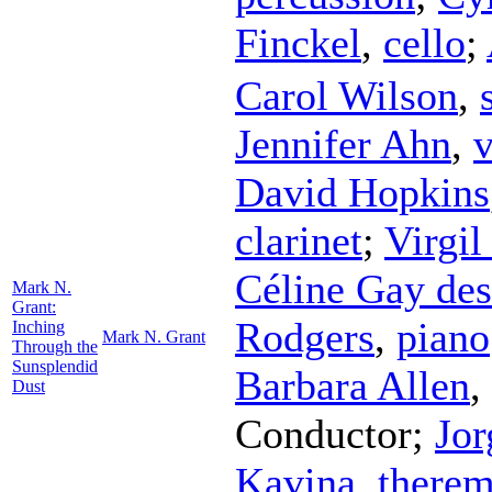
Finckel
,
cello
;
Carol Wilson
,
Jennifer Ahn
,
v
David Hopkins
clarinet
;
Virgil
Céline Gay de
Mark N.
Grant:
Rodgers
,
piano
Inching
Mark N. Grant
Through the
Sunsplendid
Barbara Allen
,
Dust
Conductor
;
Jor
Kavina
,
therem