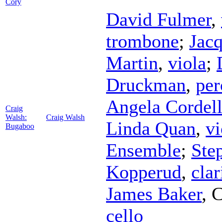
Cory
David Fulmer
,
trombone
;
Jacq
Martin
,
viola
;
Druckman
,
per
Angela Cordel
Craig
Walsh:
Craig Walsh
Linda Quan
,
vi
Bugaboo
Ensemble
;
Ste
Kopperud
,
clar
James Baker
,
C
cello