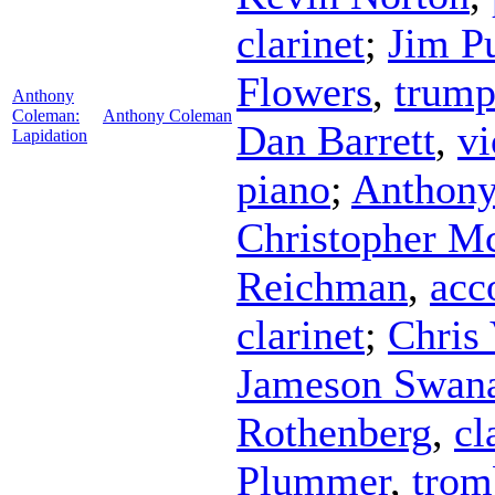
clarinet
;
Jim P
Flowers
,
trump
Anthony
Coleman:
Anthony Coleman
Dan Barrett
,
vi
Lapidation
piano
;
Anthon
Christopher Mc
Reichman
,
acc
clarinet
;
Chris 
Jameson Swan
Rothenberg
,
cl
Plummer
,
trom