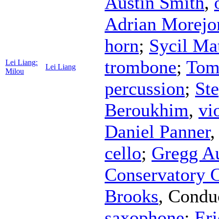
Austin Smith
,
Adrian Morejo
horn
;
Sycil Ma
trombone
;
Tom
Lei Liang:
Lei Liang
Milou
percussion
;
St
Beroukhim
,
vi
Daniel Panner
cello
;
Gregg A
Conservatory 
Brooks
,
Condu
saxophone
;
Eri