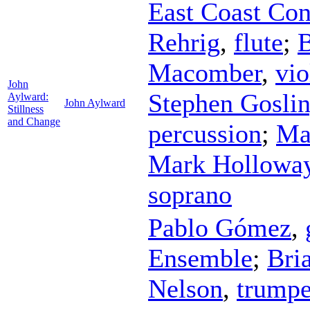
East Coast Co
Rehrig
,
flute
;
B
Macomber
,
vio
John
Stephen Gosli
Aylward:
John Aylward
Stillness
and Change
percussion
;
Mat
Mark Hollowa
soprano
Pablo Gómez
,
Ensemble
;
Bri
Nelson
,
trumpe