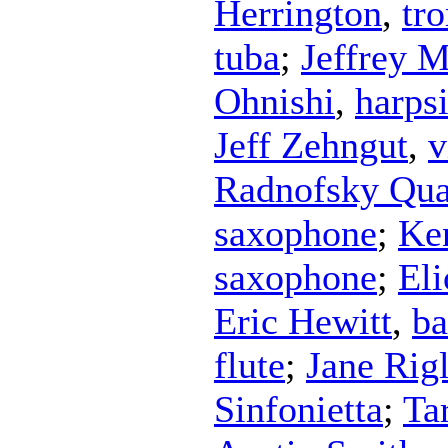
Herrington
,
tr
tuba
;
Jeffrey M
Ohnishi
,
harps
Jeff Zehngut
,
v
Radnofsky Qua
saxophone
;
Ke
saxophone
;
Eli
Eric Hewitt
,
ba
flute
;
Jane Rigl
Sinfonietta
;
Ta