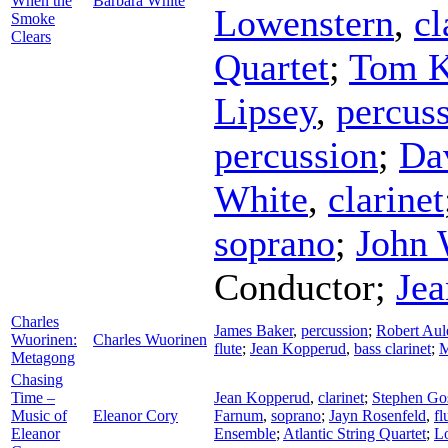
When the
Barbara White
Lowenstern
,
cl
Smoke
Clears
Quartet
;
Tom K
Lipsey
,
percus
percussion
;
Da
White
,
clarinet
soprano
;
John 
Conductor
;
Je
Charles
James Baker
,
percussion
;
Robert Aul
Wuorinen:
Charles Wuorinen
flute
;
Jean Kopperud
,
bass clarinet
;
M
Metagong
Chasing
Time –
Jean Kopperud
,
clarinet
;
Stephen Go
Music of
Eleanor Cory
Farnum
,
soprano
;
Jayn Rosenfeld
,
fl
Eleanor
Ensemble
;
Atlantic String Quartet
;
Lo