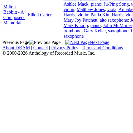
Ashlee Mack
,
piano
;
Ju-Ping Song
,
Milton
violin
;
Matthew Jones
,
viola
;
Annabe
Babbitt - A
Elliott Carter
Harris
,
violin
;
Paula Kim Harris
,
viol
Composers'
Mary Joy Patchett
,
alto saxophone
;
J
Memorial
Mark Knoop
,
piano
;
John McMurter
trombone
;
Gary Keller
,
saxophone
;
D
saxophone
Previous Page
Next Page
About DRAM
|
Contact
|
Privacy Policy
|
Terms and Conditions
© 2000-2026 Anthology of Recorded Music, Inc.