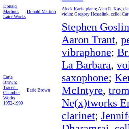
Donald
Aleck Karis
,
piano
;
Alan R. Kay
,
cla
Martino:
Donald Martino
violin
;
Gregory Hesselink
,
cello
;
Car
Later Works
Stephen Gosli
Aaron Trant
,
p
vibraphone
;
Br
La Barbara
,
vo
saxophone
;
Ke
Earle
Brown:
McIntyre
,
tro
Tracer –
Earle Brown
Chamber
Works
Ne(x)tworks E
1952-1999
clarinet
;
Jenni
Dharamraj
,
cel