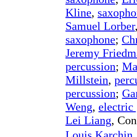
Kline
,
saxopho
Samuel Lorber
saxophone
;
Ch
Jeremy Friedm
percussion
;
Ma
Millstein
,
perc
percussion
;
Ga
Weng
,
electric
Lei Liang
,
Con
Louis Karchin