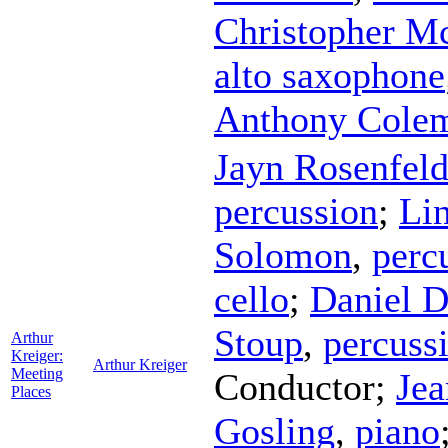
Christopher M
alto saxophone
Anthony Cole
Jayn Rosenfel
percussion
;
Li
Solomon
,
perc
cello
;
Daniel 
Stoup
,
percuss
Arthur
Kreiger:
Arthur Kreiger
Meeting
Conductor
;
Je
Places
Gosling
,
piano