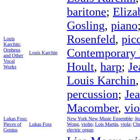
baritone
;
Eliza
Gosling
,
piano
Rosenfeld
,
pic
Louis
Karchin:
Contemporary 
Orpheus
Louis Karchin
and Other
Vocal
Hoult
,
harp
;
Je
Works
Louis Karchin
percussion
;
Je
Macomber
,
vio
Lukas Foss:
New York New Music Ensemble
;
Je
Pieces of
Lukas Foss
Wong
,
violin
;
Lois Martin
,
viola
;
Chr
Genius
electric organ