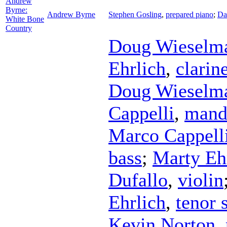
Andrew
Byrne:
Andrew Byrne
Stephen Gosling
,
prepared piano
;
Da
White Bone
Country
Doug Wieselm
Ehrlich
,
clarin
Doug Wieselm
Cappelli
,
mand
Marco Cappell
bass
;
Marty Eh
Dufallo
,
violin
Ehrlich
,
tenor 
Kevin Norton
,