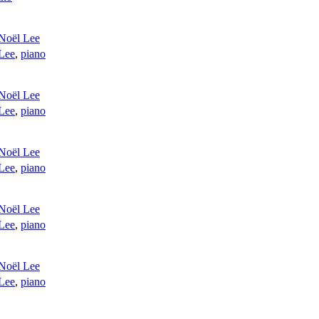
Noël Lee
Lee
,
piano
Noël Lee
Lee
,
piano
Noël Lee
Lee
,
piano
Noël Lee
Lee
,
piano
Noël Lee
Lee
,
piano