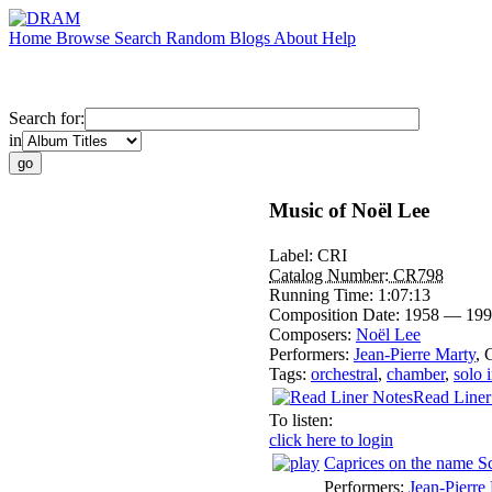
Home
Browse
Search
Random
Blogs
About
Help
Search for:
in
Music of Noël Lee
Label:
CRI
Catalog Number:
CR798
Running Time:
1:07:13
Composition Date:
1958 — 199
Composers:
Noël Lee
Performers:
Jean-Pierre Marty
,
Tags:
orchestral
,
chamber
,
solo 
Read Liner
To listen:
click here to login
Caprices on the name S
Performers:
Jean-Pierre