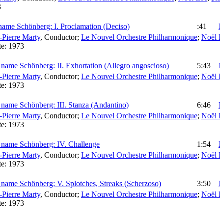
3
name Schönberg: I. Proclamation (Deciso)
:41
-Pierre Marty
,
Conductor
;
Le Nouvel Orchestre Philharmonique
;
Noël 
te:
1973
name Schönberg: II. Exhortation (Allegro angoscioso)
5:43
-Pierre Marty
,
Conductor
;
Le Nouvel Orchestre Philharmonique
;
Noël 
te:
1973
 name Schönberg: III. Stanza (Andantino)
6:46
-Pierre Marty
,
Conductor
;
Le Nouvel Orchestre Philharmonique
;
Noël 
te:
1973
 name Schönberg: IV. Challenge
1:54
-Pierre Marty
,
Conductor
;
Le Nouvel Orchestre Philharmonique
;
Noël 
te:
1973
 name Schönberg: V. Splotches, Streaks (Scherzoso)
3:50
-Pierre Marty
,
Conductor
;
Le Nouvel Orchestre Philharmonique
;
Noël 
te:
1973