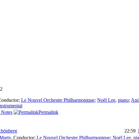
2
Conductor
;
Le Nouvel Orchestre Philharmonique
;
Noël Lee
,
piano
;
And
instrumental
 Notes
Permalink
chönberg
22:59
 Marty
,
Conductor
;
Le Nouvel Orchestre Philharmonique
;
Noël Lee
,
pi