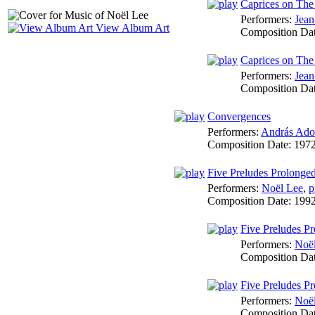
Caprices on The
Performers:
Jean
View Album Art
Composition Da
Caprices on The
Performers:
Jean
Composition Da
Convergences
Performers:
András Ado
Composition Date:
197
Five Preludes Prolonge
Performers:
Noël Lee
,
p
Composition Date:
199
Five Preludes Pr
Performers:
Noë
Composition Da
Five Preludes Pr
Performers:
Noë
Composition Da