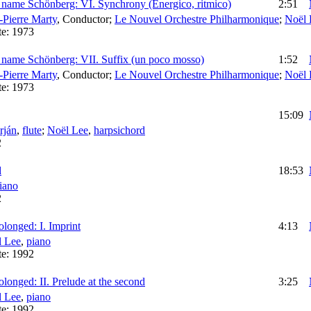
 name Schönberg: VI. Synchrony (Energico, ritmico)
2:51
-Pierre Marty
,
Conductor
;
Le Nouvel Orchestre Philharmonique
;
Noël 
te:
1973
 name Schönberg: VII. Suffix (un poco mosso)
1:52
-Pierre Marty
,
Conductor
;
Le Nouvel Orchestre Philharmonique
;
Noël 
te:
1973
15:09
rján
,
flute
;
Noël Lee
,
harpsichord
2
d
18:53
iano
2
olonged: I. Imprint
4:13
l Lee
,
piano
te:
1992
olonged: II. Prelude at the second
3:25
l Lee
,
piano
te:
1992