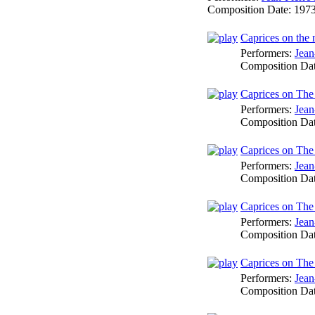
Composition Date:
197
Caprices on the 
Performers:
Jean
Composition Da
Caprices on The 
Performers:
Jean
Composition Da
Caprices on The
Performers:
Jean
Composition Da
Caprices on The
Performers:
Jean
Composition Da
Caprices on The
Performers:
Jean
Composition Da