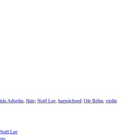
rás Adorján
,
flute
;
Noël Lee
,
harpsichord
;
Ole Böhn
,
violin
Noël Lee
ano