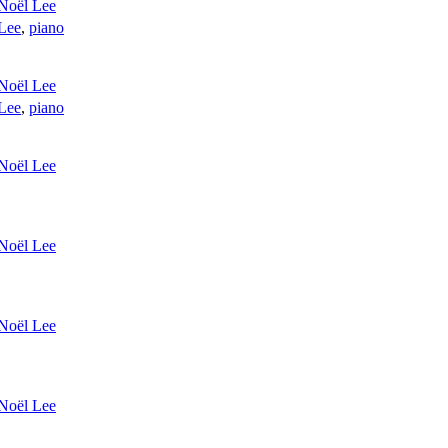
Noël Lee
Lee
,
piano
Noël Lee
Lee
,
piano
Noël Lee
Noël Lee
Noël Lee
Noël Lee