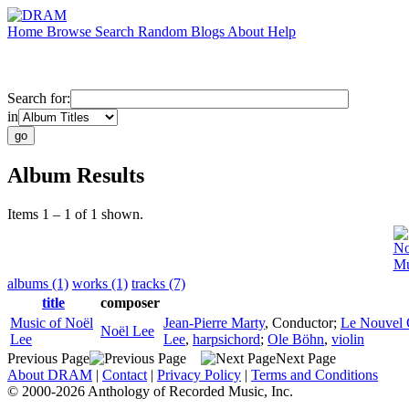
Home
Browse
Search
Random
Blogs
About
Help
Search for:
in
Album Results
Items 1 – 1 of 1 shown.
No
Mu
albums (1)
works (1)
tracks (7)
title
composer
Music of Noël
Jean-Pierre Marty
,
Conductor
;
Le Nouvel 
Noël Lee
Lee
Lee
,
harpsichord
;
Ole Böhn
,
violin
Previous Page
Next Page
About DRAM
|
Contact
|
Privacy Policy
|
Terms and Conditions
© 2000-2026 Anthology of Recorded Music, Inc.