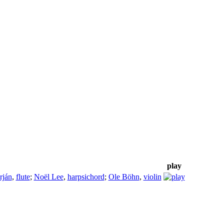
play
rján
,
flute
;
Noël Lee
,
harpsichord
;
Ole Böhn
,
violin