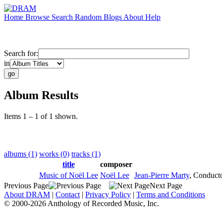
Home
Browse
Search
Random
Blogs
About
Help
Search for:
in
Album Results
Items 1 – 1 of 1 shown.
albums (1)
works (0)
tracks (1)
title
composer
Music of Noël Lee
Noël Lee
Jean-Pierre Marty
,
Conduct
Previous Page
Next Page
About DRAM
|
Contact
|
Privacy Policy
|
Terms and Conditions
© 2000-2026 Anthology of Recorded Music, Inc.