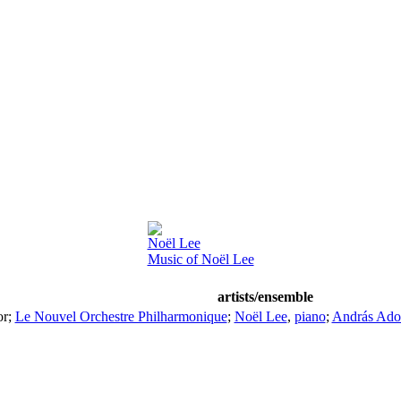
Noël Lee
Music of Noël Lee
artists/ensemble
or
;
Le Nouvel Orchestre Philharmonique
;
Noël Lee
,
piano
;
András Ado