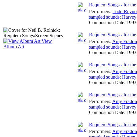
Requiem Songs - for the v
Performers:
Todd Reyno
sampled sounds
;
Harvey
Composition Date:
1993
Requiem Songs - for the 
View
Performers:
Amy Fradon
Album Art
sampled sounds
;
Harvey
Composition Date:
1993
Requiem Songs - for the
Performers:
Amy Fradon
sampled sounds
;
Harvey
Composition Date:
1993
Requiem Songs - for the 
Performers:
Amy Fradon
sampled sounds
;
Harvey
Composition Date:
1993
Requiem Songs - for the 
Performers:
Amy Fradon
sampled sounds
;
Harvey