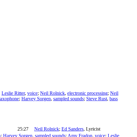
;
Leslie Ritter
,
voice
;
Neil Rolnick
,
electronic processing
;
Neil
saxophone
;
Harvey Sorgen
,
sampled sounds
;
Steve Rust
,
bass
25:27
Neil Rolnick
;
Ed Sanders
,
Lyricist
n
;
Harvey Sorgen
,
sampled sounds
;
Amy Fradon
,
voice
;
Leslie