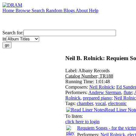
Home
Browse
Search
Random
Blogs
About
Help
Search for:
in
Neil B. Rolnick: Requiem So
Label:
Albany Records
Catalog Number:
TR188
Running Time:
1:01:48
Composers:
Neil Rolnick
;
Ed Sander
Performers:
Andrew Sterman
,
flute
;
Rolnick
,
prepared piano
;
Neil Rolni
Tags:
chamber
,
vocal
,
electronic
Read Liner Not
To listen:
click here to login
Requiem Songs - for the victim
Performers:
Neil Rolnick
,
elec