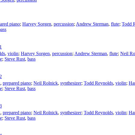
ared piano
;
Harvey Sorgen
,
percussion
;
Andrew Sterman
,
flute
;
Todd 
bass
1
lds
,
violin
;
Harvey Sorgen
,
percussion
;
Andrew Sterman
,
flute
;
Neil Ro
ne
;
Steve Rust
,
bass
2
k
,
prepared piano
;
Neil Rolnick
,
synthesizer
;
Todd Reynolds
,
violin
;
Ha
ne
;
Steve Rust
,
bass
3
k
,
prepared piano
;
Neil Rolnick
,
synthesizer
;
Todd Reynolds
,
violin
;
Ha
ne
;
Steve Rust
,
bass