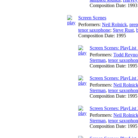
Composition Date:
1993
Screen Scenes
Performers:
Neil Rolnick
,
prep
tenor saxophone
;
Steve Rust
,
Composition Date:
1995
Screen Scenes: PlayList 
Performers:
Todd Reyno
Sterman
,
tenor saxopho
Composition Date:
1995
Screen Scenes: PlayList 
Performers:
Neil Rolnic
Sterman
,
tenor saxopho
Composition Date:
1995
Screen Scenes: PlayList 
Performers:
Neil Rolnic
Sterman
,
tenor saxopho
Composition Date:
1995