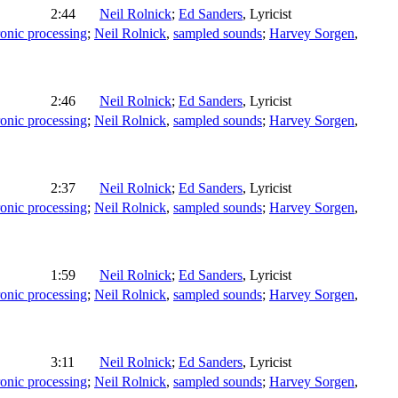
2:44
Neil Rolnick
;
Ed Sanders
,
Lyricist
ronic processing
;
Neil Rolnick
,
sampled sounds
;
Harvey Sorgen
,
2:46
Neil Rolnick
;
Ed Sanders
,
Lyricist
ronic processing
;
Neil Rolnick
,
sampled sounds
;
Harvey Sorgen
,
2:37
Neil Rolnick
;
Ed Sanders
,
Lyricist
ronic processing
;
Neil Rolnick
,
sampled sounds
;
Harvey Sorgen
,
1:59
Neil Rolnick
;
Ed Sanders
,
Lyricist
ronic processing
;
Neil Rolnick
,
sampled sounds
;
Harvey Sorgen
,
3:11
Neil Rolnick
;
Ed Sanders
,
Lyricist
ronic processing
;
Neil Rolnick
,
sampled sounds
;
Harvey Sorgen
,