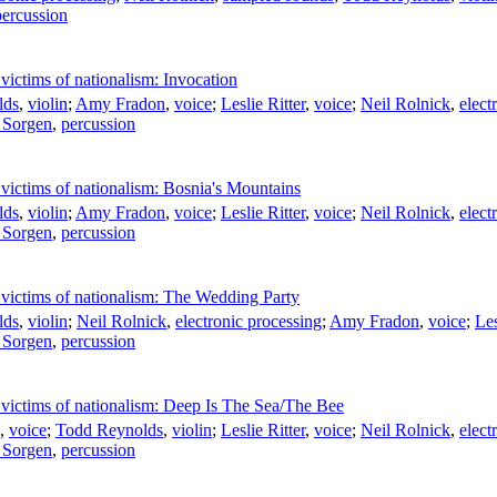
percussion
victims of nationalism: Invocation
lds
,
violin
;
Amy Fradon
,
voice
;
Leslie Ritter
,
voice
;
Neil Rolnick
,
elect
 Sorgen
,
percussion
victims of nationalism: Bosnia's Mountains
lds
,
violin
;
Amy Fradon
,
voice
;
Leslie Ritter
,
voice
;
Neil Rolnick
,
elect
 Sorgen
,
percussion
 victims of nationalism: The Wedding Party
lds
,
violin
;
Neil Rolnick
,
electronic processing
;
Amy Fradon
,
voice
;
Les
 Sorgen
,
percussion
 victims of nationalism: Deep Is The Sea/The Bee
,
voice
;
Todd Reynolds
,
violin
;
Leslie Ritter
,
voice
;
Neil Rolnick
,
elect
 Sorgen
,
percussion