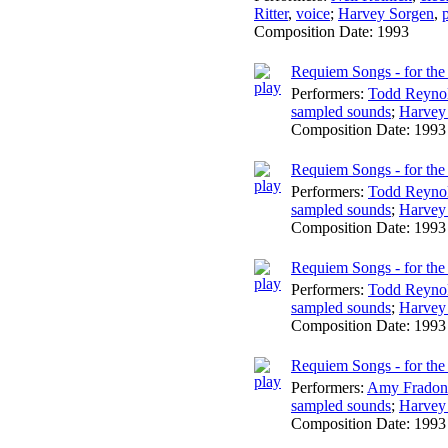
Ritter
,
voice
;
Harvey Sorgen
,
Composition Date:
1993
Requiem Songs - for the 
Performers:
Todd Reyno
sampled sounds
;
Harvey
Composition Date:
1993
Requiem Songs - for the 
Performers:
Todd Reyno
sampled sounds
;
Harvey
Composition Date:
1993
Requiem Songs - for the
Performers:
Todd Reyno
sampled sounds
;
Harvey
Composition Date:
1993
Requiem Songs - for the
Performers:
Amy Fradon
sampled sounds
;
Harvey
Composition Date:
1993