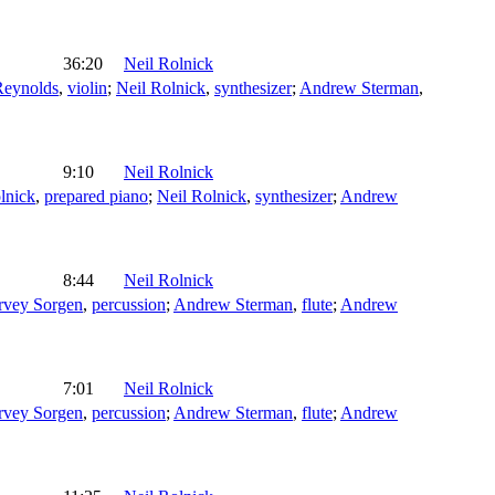
36:20
Neil Rolnick
Reynolds
,
violin
;
Neil Rolnick
,
synthesizer
;
Andrew Sterman
,
9:10
Neil Rolnick
lnick
,
prepared piano
;
Neil Rolnick
,
synthesizer
;
Andrew
8:44
Neil Rolnick
rvey Sorgen
,
percussion
;
Andrew Sterman
,
flute
;
Andrew
7:01
Neil Rolnick
rvey Sorgen
,
percussion
;
Andrew Sterman
,
flute
;
Andrew