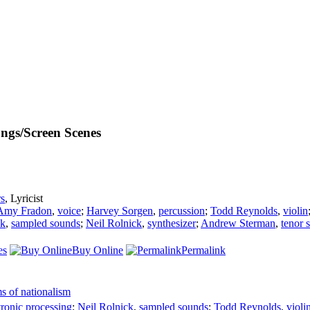
ngs/Screen Scenes
s
,
Lyricist
Amy Fradon
,
voice
;
Harvey Sorgen
,
percussion
;
Todd Reynolds
,
violin
ck
,
sampled sounds
;
Neil Rolnick
,
synthesizer
;
Andrew Sterman
,
tenor 
es
Buy Online
Permalink
s of nationalism
tronic processing
;
Neil Rolnick
,
sampled sounds
;
Todd Reynolds
,
violi