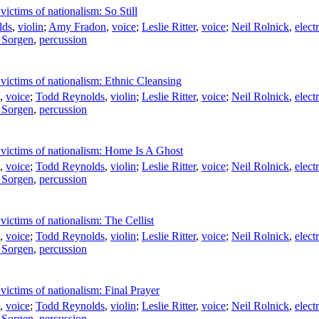
ictims of nationalism: So Still
lds
,
violin
;
Amy Fradon
,
voice
;
Leslie Ritter
,
voice
;
Neil Rolnick
,
elect
 Sorgen
,
percussion
victims of nationalism: Ethnic Cleansing
,
voice
;
Todd Reynolds
,
violin
;
Leslie Ritter
,
voice
;
Neil Rolnick
,
elect
 Sorgen
,
percussion
 victims of nationalism: Home Is A Ghost
,
voice
;
Todd Reynolds
,
violin
;
Leslie Ritter
,
voice
;
Neil Rolnick
,
elect
 Sorgen
,
percussion
victims of nationalism: The Cellist
,
voice
;
Todd Reynolds
,
violin
;
Leslie Ritter
,
voice
;
Neil Rolnick
,
elect
 Sorgen
,
percussion
victims of nationalism: Final Prayer
,
voice
;
Todd Reynolds
,
violin
;
Leslie Ritter
,
voice
;
Neil Rolnick
,
elect
 Sorgen
,
percussion