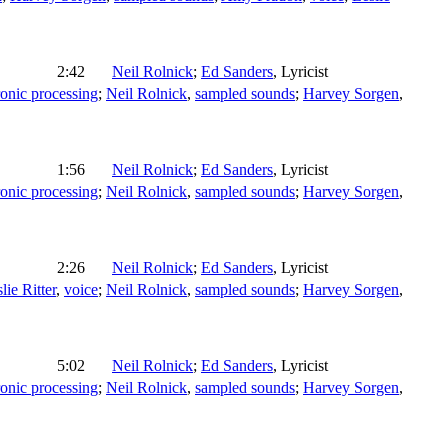
2:42
Neil Rolnick
;
Ed Sanders
,
Lyricist
ronic processing
;
Neil Rolnick
,
sampled sounds
;
Harvey Sorgen
,
1:56
Neil Rolnick
;
Ed Sanders
,
Lyricist
ronic processing
;
Neil Rolnick
,
sampled sounds
;
Harvey Sorgen
,
2:26
Neil Rolnick
;
Ed Sanders
,
Lyricist
lie Ritter
,
voice
;
Neil Rolnick
,
sampled sounds
;
Harvey Sorgen
,
5:02
Neil Rolnick
;
Ed Sanders
,
Lyricist
ronic processing
;
Neil Rolnick
,
sampled sounds
;
Harvey Sorgen
,