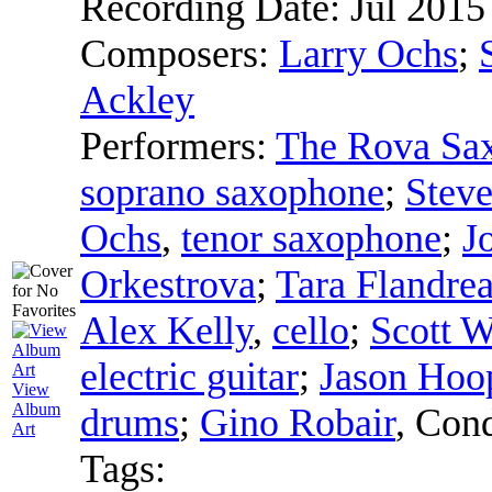
Recording Date:
Jul 2015
Composers:
Larry Ochs
;
Ackley
Performers:
The Rova Sa
soprano saxophone
;
Stev
Ochs
,
tenor saxophone
;
J
Orkestrova
;
Tara Flandre
Alex Kelly
,
cello
;
Scott W
electric guitar
;
Jason Hoo
View
Album
drums
;
Gino Robair
,
Cond
Art
Tags: