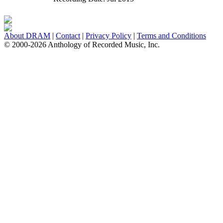
About DRAM
|
Contact
|
Privacy Policy
|
Terms and Conditions
© 2000-2026 Anthology of Recorded Music, Inc.