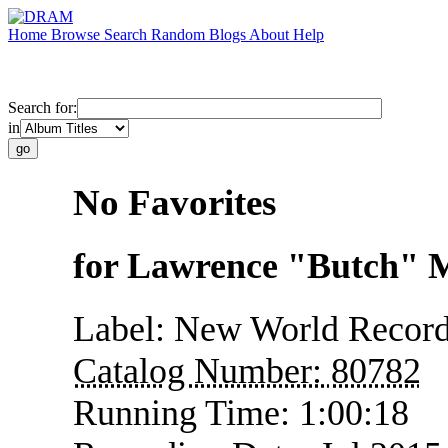
Home
Browse
Search
Random
Blogs
About
Help
Search for:
in
No Favorites
for Lawrence "Butch" 
Label:
New World Recor
Catalog Number:
80782
Running Time:
1:00:18