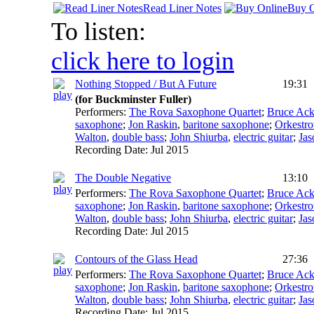
Read Liner Notes
Buy O
To listen:
click here to login
Nothing Stopped / But A Future
19:31
(for Buckminster Fuller)
Performers:
The Rova Saxophone Quartet
;
Bruce Ack
saxophone
;
Jon Raskin
,
baritone saxophone
;
Orkestro
Walton
,
double bass
;
John Shiurba
,
electric guitar
;
Jas
Recording Date:
Jul 2015
The Double Negative
13:10
Performers:
The Rova Saxophone Quartet
;
Bruce Ack
saxophone
;
Jon Raskin
,
baritone saxophone
;
Orkestro
Walton
,
double bass
;
John Shiurba
,
electric guitar
;
Jas
Recording Date:
Jul 2015
Contours of the Glass Head
27:36
Performers:
The Rova Saxophone Quartet
;
Bruce Ack
saxophone
;
Jon Raskin
,
baritone saxophone
;
Orkestro
Walton
,
double bass
;
John Shiurba
,
electric guitar
;
Jas
Recording Date:
Jul 2015