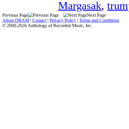
Margasak
,
trum
Previous Page
Next Page
About DRAM
|
Contact
|
Privacy Policy
|
Terms and Conditions
© 2000-2026 Anthology of Recorded Music, Inc.