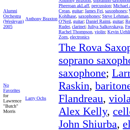
Anthony Braxton
,
sopranino saxophon
Pheeroan akLaff
,
percussion
;
Michael 
Alumni
Crean
,
guitar
;
James Fei
,
saxophones
;
Orchestra
Kohlhase
,
saxophones
;
Steve Lehman
Anthony Braxton
(Wesleyan)
O'Neil
,
guitar
;
Daniel Raimi
,
guitar
;
Re
2005
Ruder
,
clarinet
;
Juliya Salkovskaya
,
Fr
Rachel Thompson
,
violin
;
Kevin Uehli
Zorn
,
electronics
The Rova Saxop
soprano saxoph
saxophone
;
Lar
Raskin
,
bariton
No
Favorites
Flandreau
,
viol
for
Larry Ochs
Lawrence
"Butch"
Alex Kelly
,
cel
Morris
John Shiurba
,
e