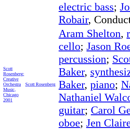
electric bass
;
Jo
Robair
,
Conduc
Aram Shelton
,
cello
;
Jason Ro
percussion
;
Sco
Baker
,
synthesi
Scott
Rosenberg:
Creative
Baker
,
piano
;
N
Orchestra
Scott Rosenberg
Music,
Nathaniel Walco
Chicago
2001
guitar
;
Carol Ge
oboe
;
Jen Clair