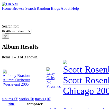
Home
Browse
Search
Random
Blogs
About
Help
Search for:
in
Album Results
Items 1 – 3 of 3 shown.
Scott Rosen
Larry
Anthony Braxton
Scott Rosen
Ochs
Alumni Orchestra
No
(Wesleyan) 2005
Favorites
Chicago 20
albums (3)
works (0)
tracks (10)
title
composer