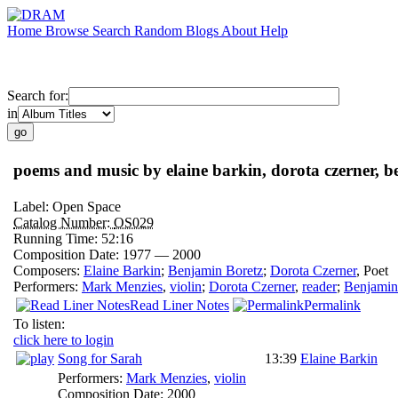
Home
Browse
Search
Random
Blogs
About
Help
Search for:
in
poems and music by elaine barkin, dorota czerner, b
Label:
Open Space
Catalog Number:
OS029
Running Time:
52:16
Composition Date:
1977 — 2000
Composers:
Elaine Barkin
;
Benjamin Boretz
;
Dorota Czerner
,
Poet
Performers:
Mark Menzies
,
violin
;
Dorota Czerner
,
reader
;
Benjamin
Read Liner Notes
Permalink
To listen:
click here to login
Song for Sarah
13:39
Elaine Barkin
Performers:
Mark Menzies
,
violin
Composition Date:
2000