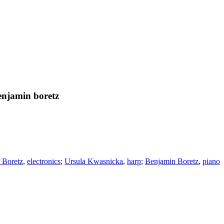
enjamin boretz
 Boretz
,
electronics
;
Ursula Kwasnicka
,
harp
;
Benjamin Boretz
,
piano