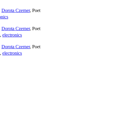
;
Dorota Czerner
,
Poet
onics
;
Dorota Czerner
,
Poet
,
electronics
;
Dorota Czerner
,
Poet
,
electronics