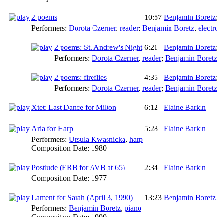
2 poems
10:57
Benjamin Boretz
Performers:
Dorota Czerner
,
reader
;
Benjamin Boretz
,
electr
2 poems: St. Andrew's Night
6:21
Benjamin Boretz
Performers:
Dorota Czerner
,
reader
;
Benjamin Boretz
2 poems: fireflies
4:35
Benjamin Boretz
Performers:
Dorota Czerner
,
reader
;
Benjamin Boretz
Xtet: Last Dance for Milton
6:12
Elaine Barkin
Aria for Harp
5:28
Elaine Barkin
Performers:
Ursula Kwasnicka
,
harp
Composition Date:
1980
Postlude (ERB for AVB at 65)
2:34
Elaine Barkin
Composition Date:
1977
Lament for Sarah (April 3, 1990)
13:23
Benjamin Boretz
Performers:
Benjamin Boretz
,
piano
Composition Date:
1990